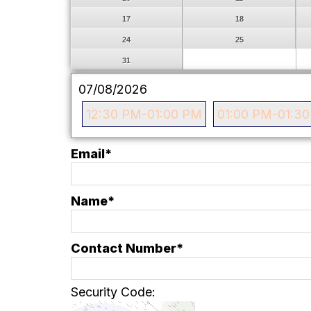
17
18
24
25
31
07/08/2026
12:30 PM-01:00 PM
01:00 PM-01:3
Email
*
Name*
Contact Number*
Security Code: