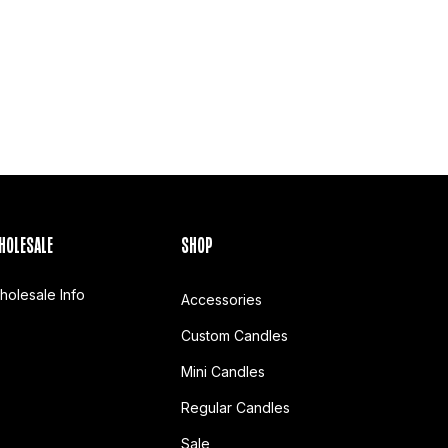
HOLESALE
SHOP
holesale Info
Accessories
Custom Candles
Mini Candles
Regular Candles
Sale