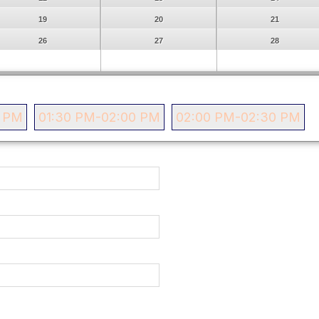
19
20
21
26
27
28
0 PM
01:30 PM-02:00 PM
02:00 PM-02:30 PM