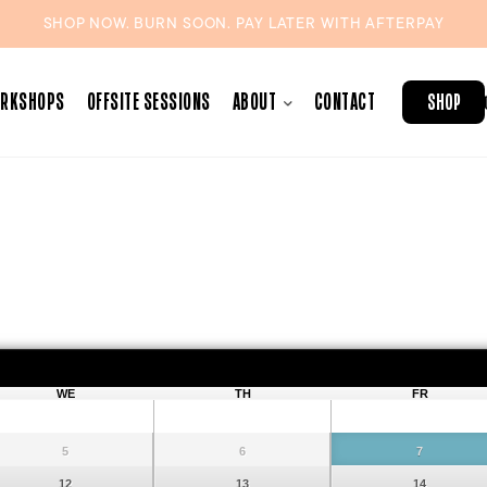
SHOP NOW. BURN SOON. PAY LATER WITH
AFTERPAY
ORKSHOPS
OFFSITE SESSIONS
ABOUT
CONTACT
SHOP
August
2026
WE
TH
FR
5
6
7
12
13
14