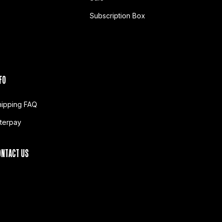
Subscription Box
FO
hipping FAQ
fterpay
ONTACT US