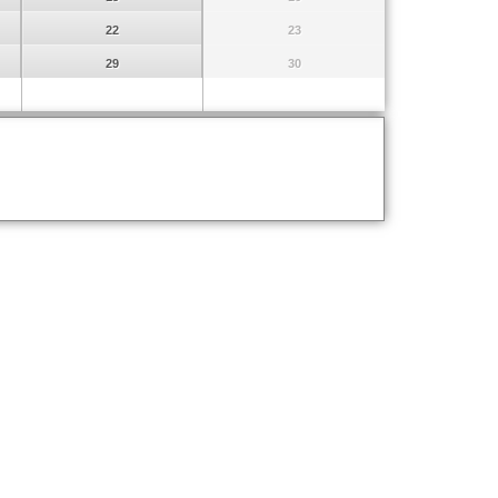
22
23
29
30