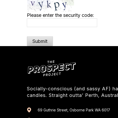
Please enter the security code:
Submit
Socially-conscious (and sassy AF) 
candles. Straight outta’ Perth, Austral
69 Guthrie Street, Osborne Park WA 6017