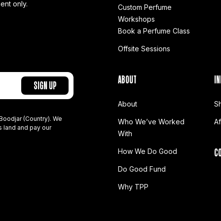
ent only.
Custom Perfume
Workshops
Book a Perfume Class
Offsite Sessions
ABOUT
IN
About
S
Boodjar (Country). We
Who We’ve Worked
A
s land and pay our
With
C
How We Do Good
Do Good Fund
Why TPP