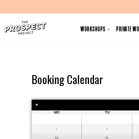
Skip
to
WORKSHOPS
PRIVATE W
content
Booking Calendar
MO
TU
3
4
10
11