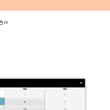
(0)
SA
SU
1
2
8
9
15
16