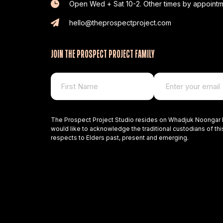
Open Wed + Sat 10-2. Other times by appointm
hello@theprospectproject.com
JOIN THE PROSPECT PROJECT FAMILY
The Prospect Project Studio resides on Whadjuk Noongar 
would like to acknowledge the traditional custodians of thi
respects to Elders past, present and emerging.