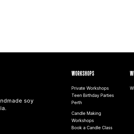
WORKSHOPS
W
Private Workshops
W
Teen Birthday Parties
handmade soy
Perth
ia.
Candle Making
Workshops
Book a Candle Class