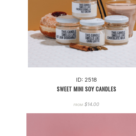
ID: 2518
SWEET MINI SOY CANDLES
$
14.00
FROM: