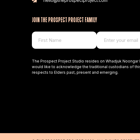
hello@theprospectproject.com
JOIN THE PROSPECT PROJECT FAMILY
The Prospect Project Studio resides on Whadjuk Noongar 
would like to acknowledge the traditional custodians of thi
respects to Elders past, present and emerging.