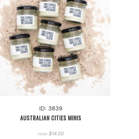
ID: 3839
AUSTRALIAN CITIES MINIS
$
14.00
FROM: