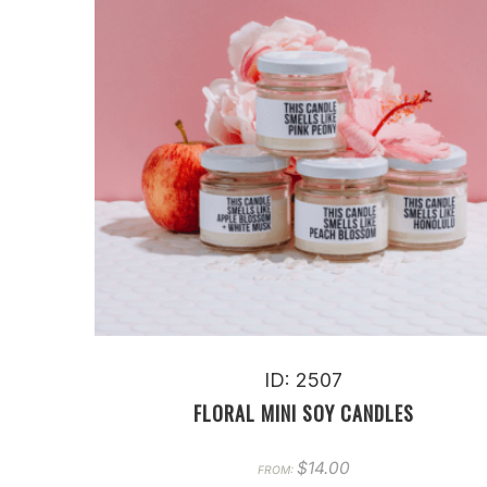
ID: 2507
FLORAL MINI SOY CANDLES
$
14.00
FROM: