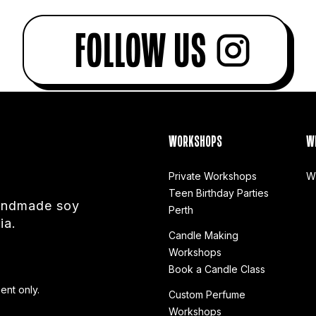
WORKSHOPS
W
Private Workshops
W
Teen Birthday Parties
handmade soy
Perth
ia.
Candle Making
Workshops
Book a Candle Class
ent only.
Custom Perfume
Workshops