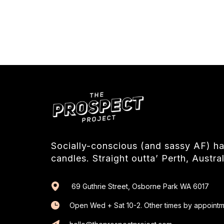
Socially-conscious (and sassy AF) 
candles. Straight outta’ Perth, Austral
69 Guthrie Street, Osborne Park WA 6017
Open Wed + Sat 10-2. Other times by appointm