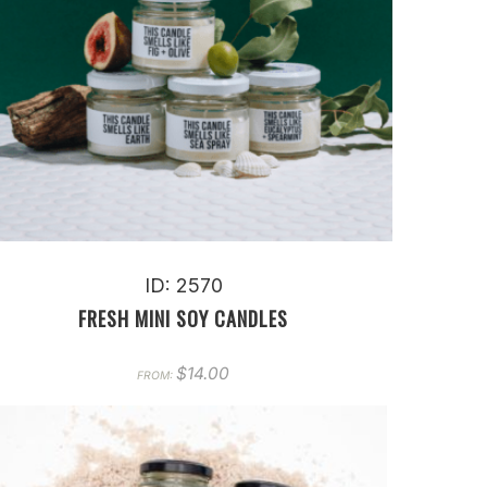
ID: 2570
FRESH MINI SOY CANDLES
$
14.00
FROM: