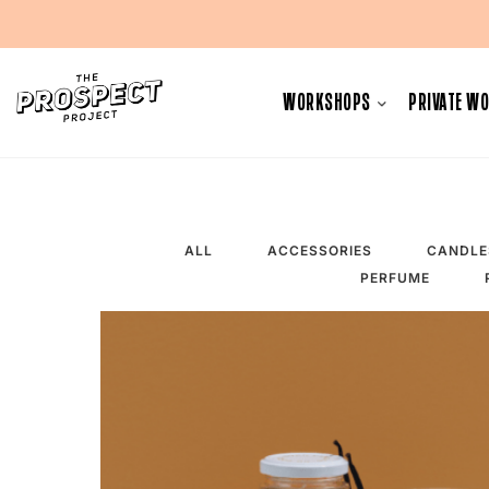
Skip
to
WORKSHOPS
PRIVATE W
content
ALL
ACCESSORIES
CANDLE
PERFUME