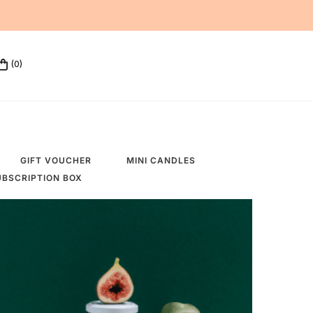
(0)
GIFT VOUCHER
MINI CANDLES
UBSCRIPTION BOX