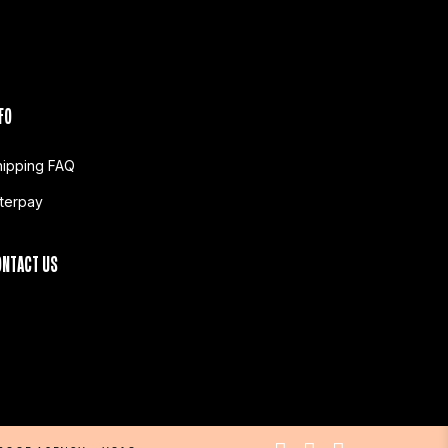
FO
hipping FAQ
fterpay
ONTACT US