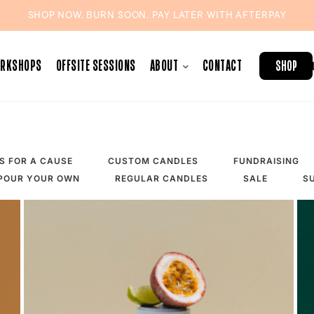
SHOP NOW. BURN SOON. PAY LATER WITH
AFTERPAY
ORKSHOPS
OFFSITE SESSIONS
ABOUT
CONTACT
SHOP
S FOR A CAUSE
CUSTOM CANDLES
FUNDRAISING
POUR YOUR OWN
REGULAR CANDLES
SALE
S