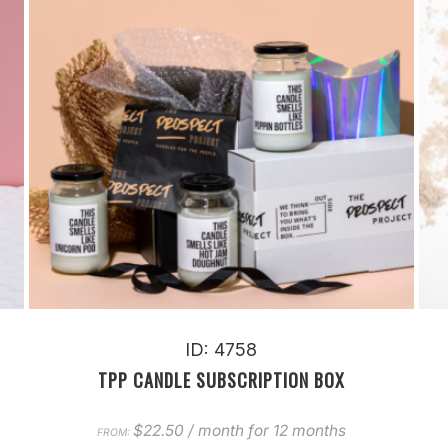
ID: 4758
TPP CANDLE SUBSCRIPTION BOX
$
22.50
/ month for 12 months
FROM: