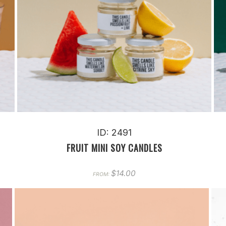
ID: 2491
FRUIT MINI SOY CANDLES
$
14.00
FROM: