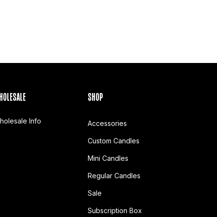
HOLESALE
SHOP
holesale Info
Accessories
Custom Candles
Mini Candles
Regular Candles
Sale
Subscription Box