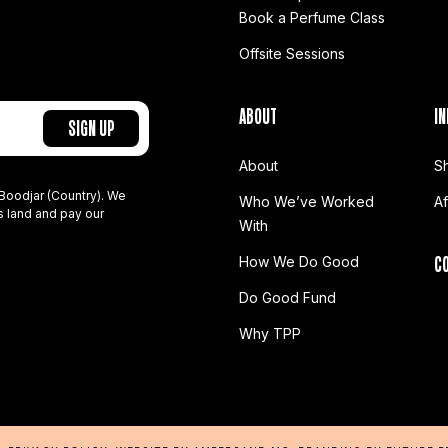
Book a Perfume Class
Offsite Sessions
ABOUT
IN
About
S
Boodjar (Country). We
Who We’ve Worked
A
s land and pay our
With
C
How We Do Good
Do Good Fund
Why TPP