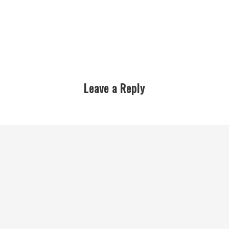
Leave a Reply