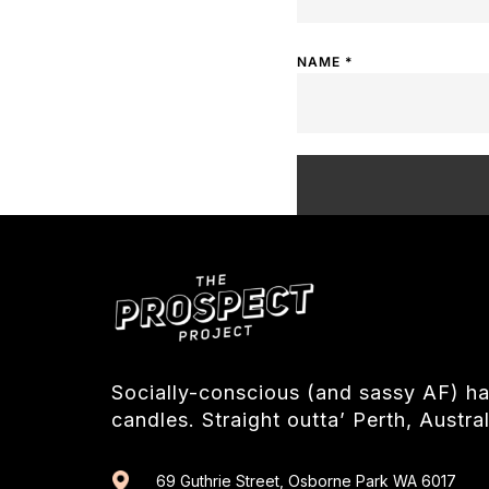
NAME
*
Socially-conscious (and sassy AF) 
candles. Straight outta’ Perth, Austral
69 Guthrie Street, Osborne Park WA 6017