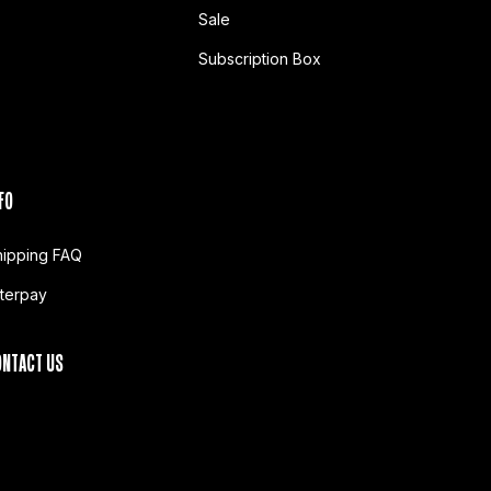
Sale
Subscription Box
FO
hipping FAQ
fterpay
ONTACT US