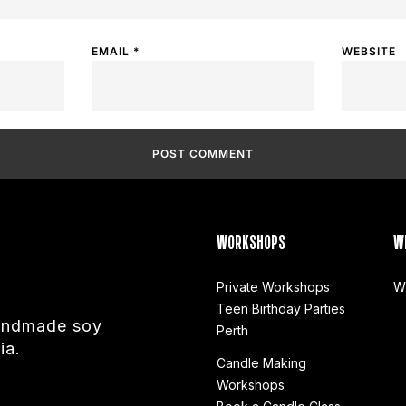
EMAIL
*
WEBSITE
WORKSHOPS
W
Private Workshops
W
Teen Birthday Parties
handmade soy
Perth
ia.
Candle Making
Workshops