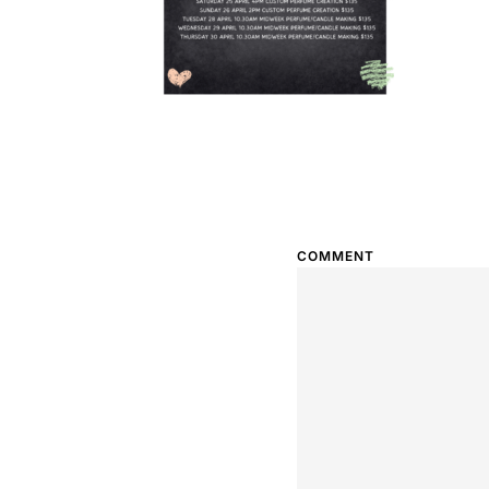
COMMENT