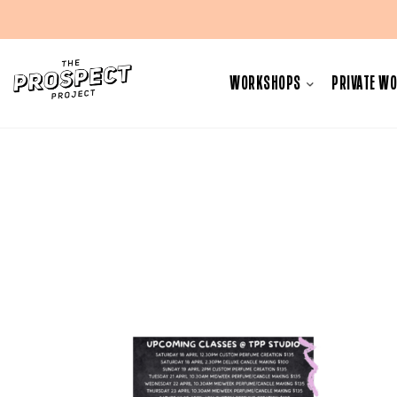
Skip
to
WORKSHOPS
PRIVATE W
content