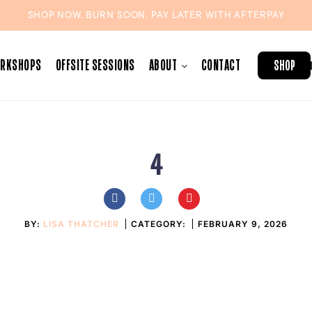
SHOP NOW. BURN SOON. PAY LATER WITH
AFTERPAY
ORKSHOPS
OFFSITE SESSIONS
ABOUT
CONTACT
SHOP
4
BY:
LISA THATCHER
CATEGORY:
FEBRUARY 9, 2026