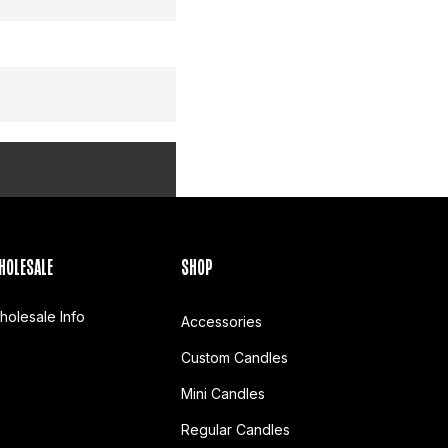
HOLESALE
SHOP
holesale Info
Accessories
Custom Candles
Mini Candles
Regular Candles