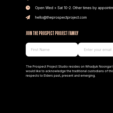
Open Wed + Sat 10-2. Other times by appointm
hello@theprospectproject.com
JOIN THE PROSPECT PROJECT FAMILY
The Prospect Project Studio resides on Whadjuk Noongar 
would like to acknowledge the traditional custodians of thi
respects to Elders past, present and emerging.