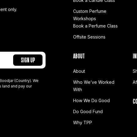
Book a Candle Class
ent only.
Custom Perfume
Workshops
Book a Perfume Class
Offsite Sessions
ABOUT
IN
About
S
Boodjar (Country). We
Who We’ve Worked
A
s land and pay our
With
C
How We Do Good
Do Good Fund
Why TPP