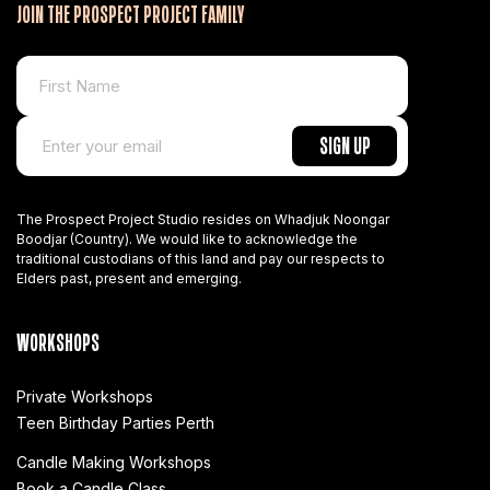
JOIN THE PROSPECT PROJECT FAMILY
The Prospect Project Studio resides on Whadjuk Noongar
Boodjar (Country). We would like to acknowledge the
traditional custodians of this land and pay our respects to
Elders past, present and emerging.
WORKSHOPS
Private Workshops
Teen Birthday Parties Perth
Candle Making Workshops
Book a Candle Class