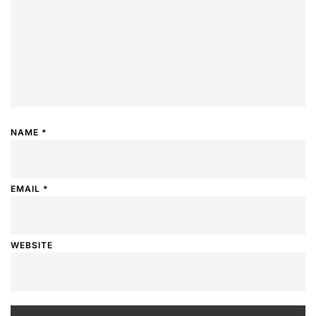
NAME
*
EMAIL
*
WEBSITE