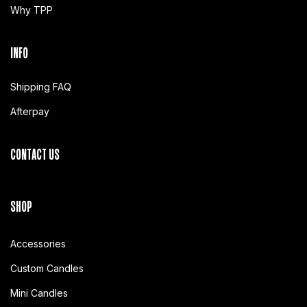
Why TPP
INFO
Shipping FAQ
Afterpay
CONTACT US
SHOP
Accessories
Custom Candles
Mini Candles