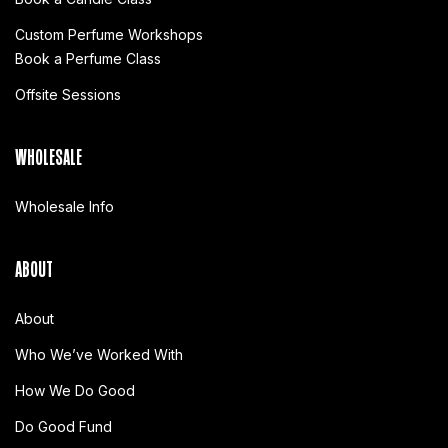
Custom Perfume Workshops
Book a Perfume Class
Offsite Sessions
WHOLESALE
Wholesale Info
ABOUT
About
Who We’ve Worked With
How We Do Good
Do Good Fund