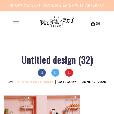
SHOP NOW. BURN SOON. PAY LATER WITH
AFTERPAY
Skip
to
(0)
Toggle
content
navigation
Untitled design (32)
BY:
SHANNON FRAGOMELI
CATEGORY:
JUNE 17, 2026