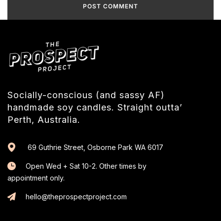
Socially-conscious (and sassy AF)
handmade soy candles. Straight outta’
Perth, Australia.
69 Guthrie Street, Osborne Park WA 6017
Open Wed + Sat 10-2. Other times by
appointment only.
hello@theprospectproject.com