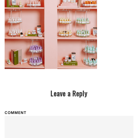
Leave a Reply
COMMENT