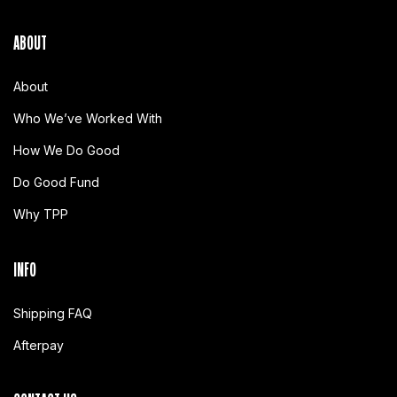
ABOUT
About
Who We’ve Worked With
How We Do Good
Do Good Fund
Why TPP
INFO
Shipping FAQ
Afterpay