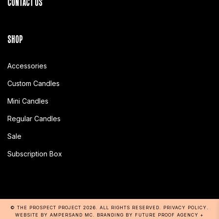
CONTACT US
SHOP
Accessories
Custom Candles
Mini Candles
Regular Candles
Sale
Subscription Box
© THE PROSPECT PROJECT 2026
. ALL RIGHTS RESERVED.
PRIVACY POLICY
.
WEBSITE BY AMPERSAND MC
. BRANDING BY
FUTURE PROOF AGENCY
+