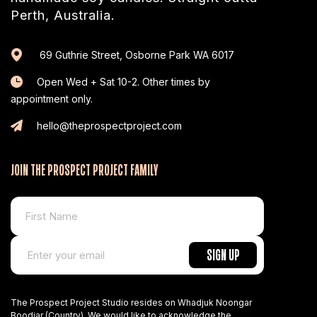
Perth, Australia.
69 Guthrie Street, Osborne Park WA 6017
Open Wed + Sat 10-2. Other times by
appointment only.
hello@theprospectproject.com
JOIN THE PROSPECT PROJECT FAMILY
The Prospect Project Studio resides on Whadjuk Noongar
Boodjar (Country). We would like to acknowledge the