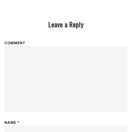
Leave a Reply
COMMENT
NAME
*