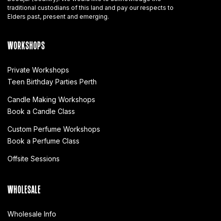
traditional custodians of this land and pay our respects to
Elders past, present and emerging.
WORKSHOPS
Private Workshops
Teen Birthday Parties Perth
Candle Making Workshops
Book a Candle Class
Custom Perfume Workshops
Book a Perfume Class
Offsite Sessions
WHOLESALE
Wholesale Info