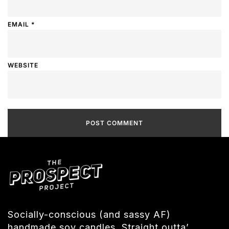
EMAIL
*
WEBSITE
Socially-conscious (and sassy AF)
handmade soy candles. Straight outta’