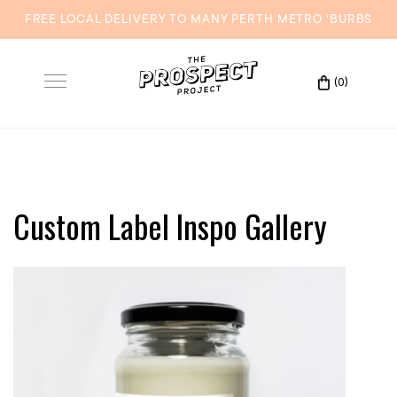
FREE LOCAL DELIVERY TO MANY PERTH METRO ‘BURBS
Skip
to
(0)
Toggle
content
navigation
Custom Label Inspo Gallery