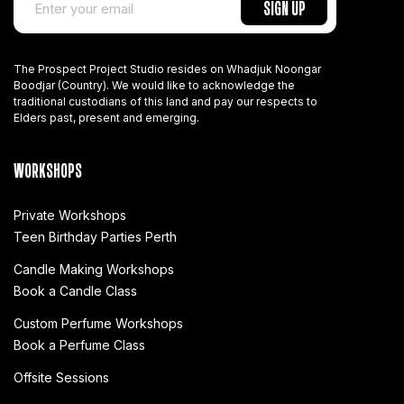
The Prospect Project Studio resides on Whadjuk Noongar
Boodjar (Country). We would like to acknowledge the
traditional custodians of this land and pay our respects to
Elders past, present and emerging.
WORKSHOPS
Private Workshops
Teen Birthday Parties Perth
Candle Making Workshops
Book a Candle Class
Custom Perfume Workshops
Book a Perfume Class
Offsite Sessions