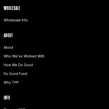
WHOLESALE
Wholesale Info
ABOUT
About
Who We’ve Worked With
How We Do Good
Do Good Fund
Why TPP
INFO