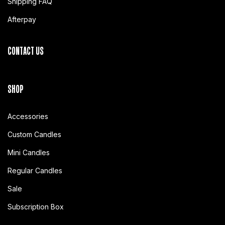
Shipping FAQ
Afterpay
CONTACT US
SHOP
Accessories
Custom Candles
Mini Candles
Regular Candles
Sale
Subscription Box