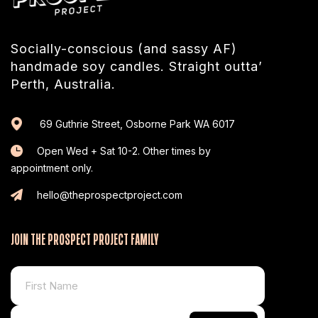
Socially-conscious (and sassy AF)
handmade soy candles. Straight outta’
Perth, Australia.
69 Guthrie Street, Osborne Park WA 6017
Open Wed + Sat 10-2. Other times by
appointment only.
hello@theprospectproject.com
JOIN THE PROSPECT PROJECT FAMILY