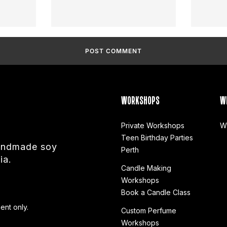
WORKSHOPS
W
Private Workshops
W
Teen Birthday Parties
handmade soy
Perth
ia.
Candle Making
Workshops
Book a Candle Class
ent only.
Custom Perfume
Workshops