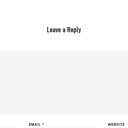
Leave a Reply
EMAIL
*
WEBSITE