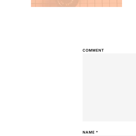
COMMENT
NAME
*