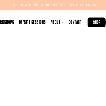
SHOP NOW. BURN SOON. PAY LATER WITH
AFTERPAY
ORKSHOPS
OFFSITE SESSIONS
ABOUT
CONTACT
SHOP