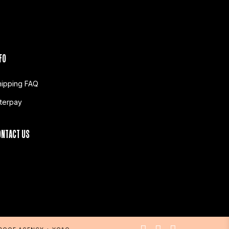
FO
hipping FAQ
fterpay
ONTACT US