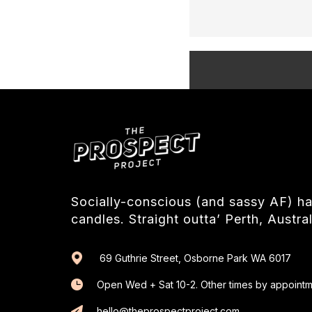
Socially-conscious (and sassy AF) 
candles. Straight outta’ Perth, Austral
69 Guthrie Street, Osborne Park WA 6017
Open Wed + Sat 10-2. Other times by appointm
hello@theprospectproject.com