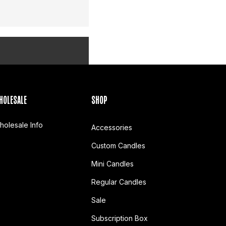
HOLESALE
SHOP
holesale Info
Accessories
Custom Candles
Mini Candles
Regular Candles
Sale
Subscription Box