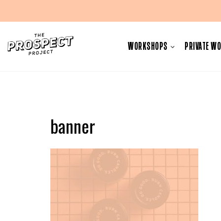
Skip
to
WORKSHOPS
PRIVATE W
content
banner