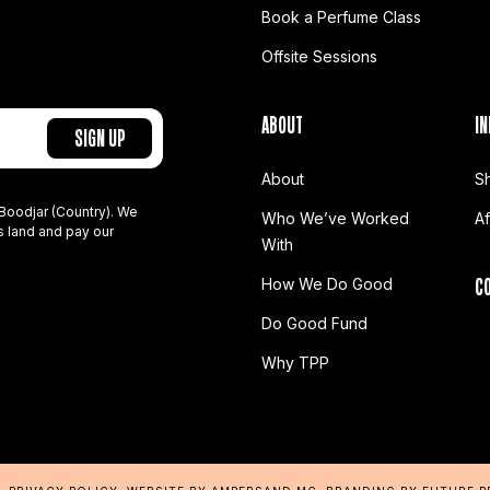
Book a Perfume Class
Offsite Sessions
ABOUT
IN
About
S
Boodjar (Country). We
Who We’ve Worked
A
s land and pay our
With
C
How We Do Good
Do Good Fund
Why TPP