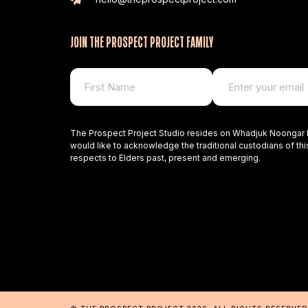
JOIN THE PROSPECT PROJECT FAMILY
The Prospect Project Studio resides on Whadjuk Noongar 
would like to acknowledge the traditional custodians of thi
respects to Elders past, present and emerging.