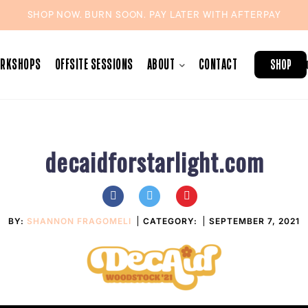
SHOP NOW. BURN SOON. PAY LATER WITH
AFTERPAY
ORKSHOPS
OFFSITE SESSIONS
ABOUT
CONTACT
SHOP
decaidforstarlight.com
BY:
SHANNON FRAGOMELI
CATEGORY:
SEPTEMBER 7, 2021