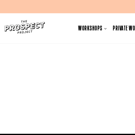
Skip
to
WORKSHOPS
PRIVATE W
content