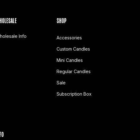
HOLESALE
SHOP
holesale Info
Accessories
Custom Candles
Mini Candles
Regular Candles
Sale
Subscription Box
FO