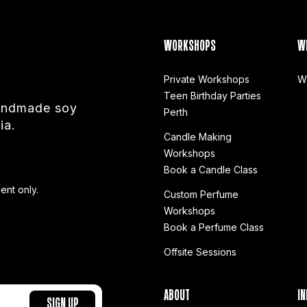
WORKSHOPS
W
Private Workshops
W
Teen Birthday Parties
handmade soy
Perth
ia.
Candle Making
Workshops
Book a Candle Class
ent only.
Custom Perfume
Workshops
Book a Perfume Class
Offsite Sessions
ABOUT
IN