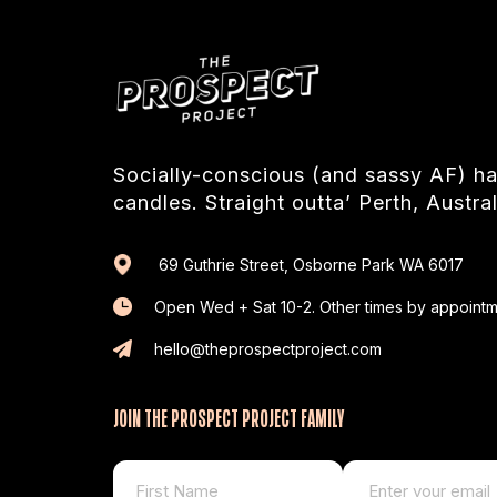
Socially-conscious (and sassy AF) 
candles. Straight outta’ Perth, Austral
69 Guthrie Street, Osborne Park WA 6017
Open Wed + Sat 10-2. Other times by appointm
hello@theprospectproject.com
JOIN THE PROSPECT PROJECT FAMILY