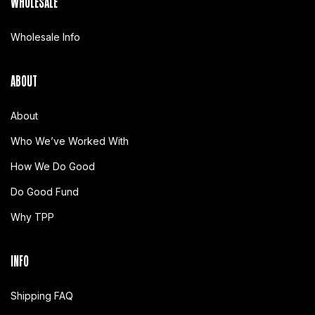
WHOLESALE
Wholesale Info
ABOUT
About
Who We’ve Worked With
How We Do Good
Do Good Fund
Why TPP
INFO
Shipping FAQ