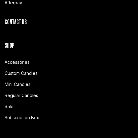
Afterpay
CONTACT US
SHOP
Accessories
Custom Candles
Mini Candles
Regular Candles
Sale
Subscription Box