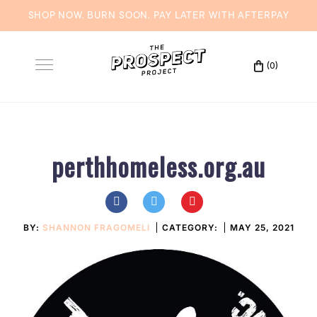
SHOP NOW. BURN SOON. PAY LATER WITH
AFTERPAY
Skip
to
(0)
Toggle
content
navigation
perthhomeless.org.au
BY:
SHANNON FRAGOMELI
CATEGORY:
MAY 25, 2021