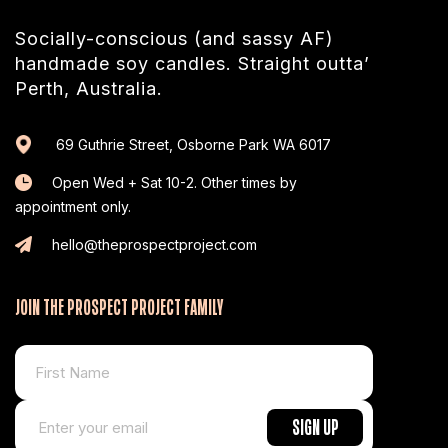
Socially-conscious (and sassy AF)
handmade soy candles. Straight outta’
Perth, Australia.
69 Guthrie Street, Osborne Park WA 6017
Open Wed + Sat 10-2. Other times by
appointment only.
hello@theprospectproject.com
JOIN THE PROSPECT PROJECT FAMILY