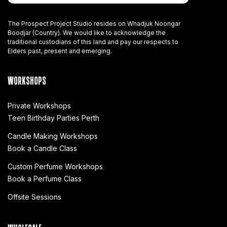
The Prospect Project Studio resides on Whadjuk Noongar
Boodjar (Country). We would like to acknowledge the
traditional custodians of this land and pay our respects to
Elders past, present and emerging.
WORKSHOPS
Private Workshops
Teen Birthday Parties Perth
Candle Making Workshops
Book a Candle Class
Custom Perfume Workshops
Book a Perfume Class
Offsite Sessions