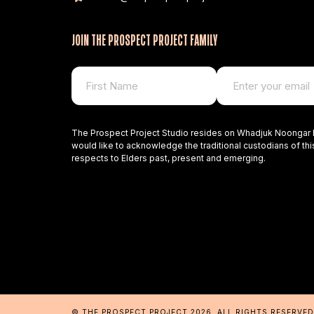
JOIN THE PROSPECT PROJECT FAMILY
The Prospect Project Studio resides on Whadjuk Noongar 
would like to acknowledge the traditional custodians of thi
respects to Elders past, present and emerging.
© THE PROSPECT PROJECT 2026
. ALL RIGHTS RESERVE