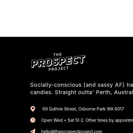
Socially-conscious (and sassy AF) 
candles. Straight outta’ Perth, Austral
69 Guthrie Street, Osborne Park WA 6017
Open Wed + Sat 10-2. Other times by appointm
hello@theprospectproject.com