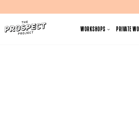
Skip
to
WORKSHOPS
PRIVATE W
content