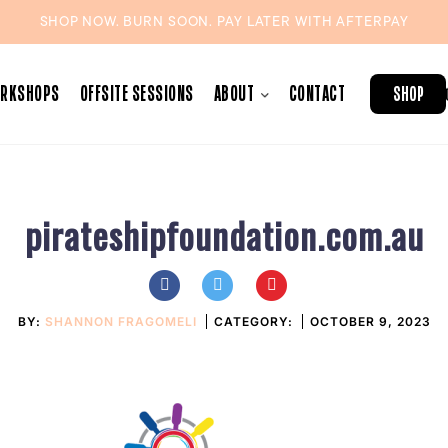
SHOP NOW. BURN SOON. PAY LATER WITH
AFTERPAY
ORKSHOPS
OFFSITE SESSIONS
ABOUT
CONTACT
SHOP
pirateshipfoundation.com.au
BY:
SHANNON FRAGOMELI
CATEGORY:
OCTOBER 9, 2023