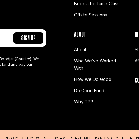
Book a Perfume Class
Offsite Sessions
ABOUT
IN
About
S
Boodjar (Country). We
Who We’ve Worked
A
s land and pay our
With
C
How We Do Good
Do Good Fund
Why TPP
D.
PRIVACY POLICY
.
WEBSITE BY AMPERSAND MC
. BRANDING BY
FUTURE 