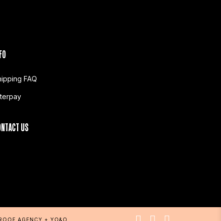
FO
hipping FAQ
fterpay
ONTACT US
PROOF AGENCY
+
YO&O
.