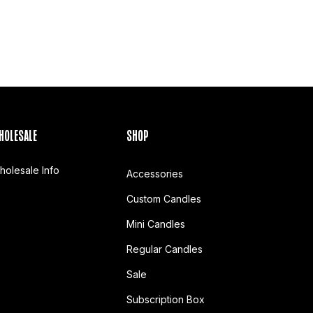
HOLESALE
SHOP
holesale Info
Accessories
Custom Candles
Mini Candles
Regular Candles
Sale
Subscription Box