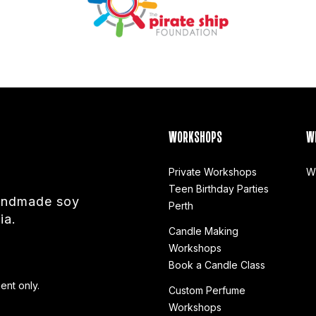
WORKSHOPS
W
Private Workshops
W
Teen Birthday Parties
handmade soy
Perth
ia.
Candle Making
Workshops
Book a Candle Class
ent only.
Custom Perfume
Workshops