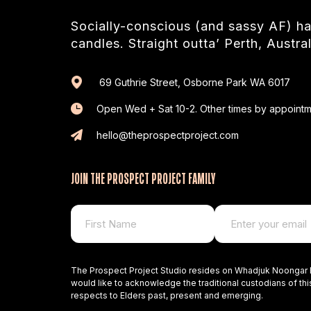
Socially-conscious (and sassy AF) 
candles. Straight outta’ Perth, Austral
69 Guthrie Street, Osborne Park WA 6017
Open Wed + Sat 10-2. Other times by appointm
hello@theprospectproject.com
JOIN THE PROSPECT PROJECT FAMILY
The Prospect Project Studio resides on Whadjuk Noongar 
would like to acknowledge the traditional custodians of thi
respects to Elders past, present and emerging.