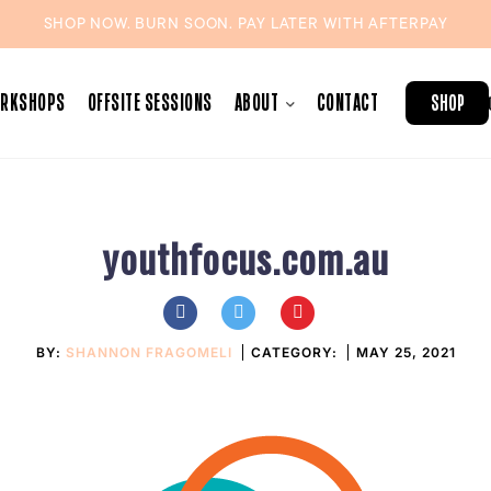
SHOP NOW. BURN SOON. PAY LATER WITH
AFTERPAY
ORKSHOPS
OFFSITE SESSIONS
ABOUT
CONTACT
SHOP
youthfocus.com.au
BY:
SHANNON FRAGOMELI
CATEGORY:
MAY 25, 2021