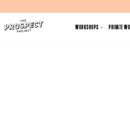
Skip
to
WORKSHOPS
PRIVATE W
content