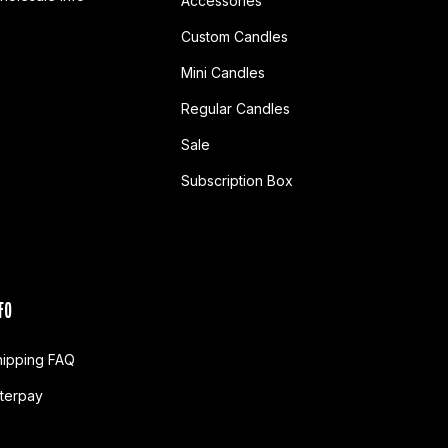
Accessories
Custom Candles
Mini Candles
Regular Candles
Sale
Subscription Box
FO
hipping FAQ
fterpay