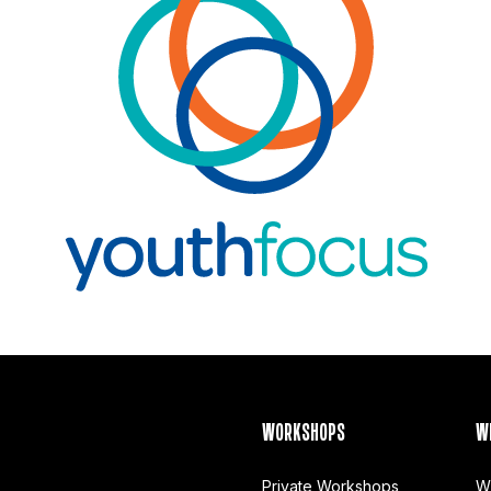
WORKSHOPS
W
Private Workshops
W