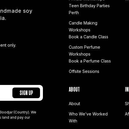
Teen Birthday Parties
handmade soy
Perth
ia.
Candle Making
Workshops
Book a Candle Class
ent only.
Custom Perfume
Workshops
Book a Perfume Class
Offsite Sessions
ABOUT
IN
About
S
Boodjar (Country). We
Who We’ve Worked
A
s land and pay our
With