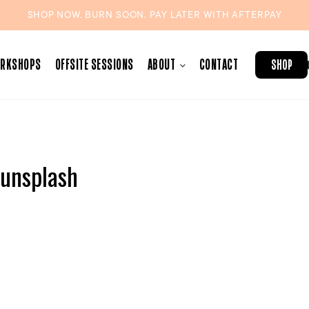
SHOP NOW. BURN SOON. PAY LATER WITH
AFTERPAY
ORKSHOPS
OFFSITE SESSIONS
ABOUT
CONTACT
SHOP
unsplash