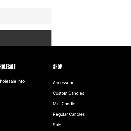
HOLESALE
SHOP
holesale Info
Accessories
Custom Candles
Mini Candles
Regular Candles
Sale