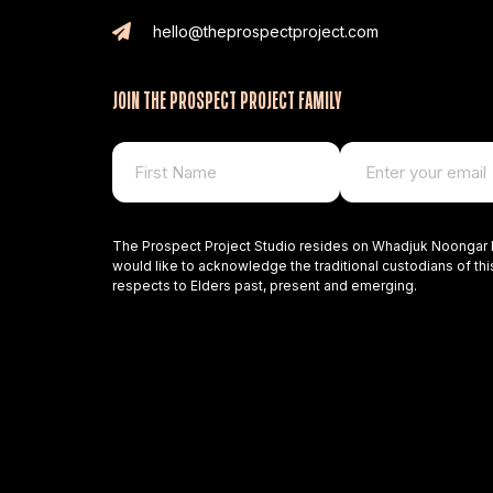
hello@theprospectproject.com
JOIN THE PROSPECT PROJECT FAMILY
The Prospect Project Studio resides on Whadjuk Noongar 
would like to acknowledge the traditional custodians of thi
respects to Elders past, present and emerging.