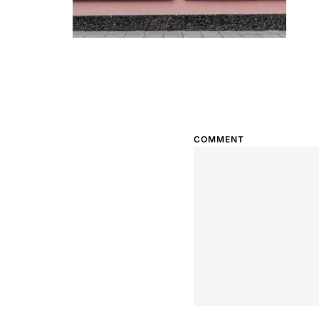
COMMENT