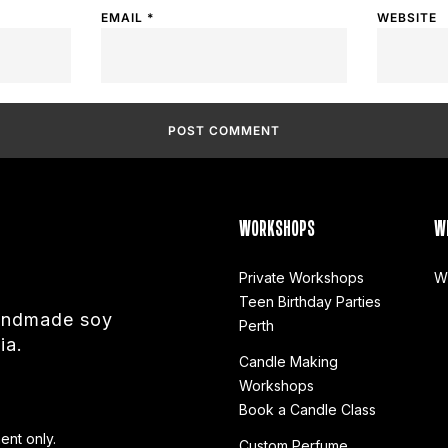
EMAIL
*
WEBSITE
WORKSHOPS
W
Private Workshops
W
Teen Birthday Parties
handmade soy
Perth
ia.
Candle Making
Workshops
Book a Candle Class
ent only.
Custom Perfume