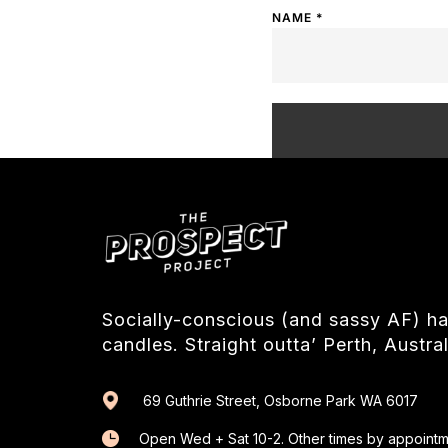
NAME
*
Socially-conscious (and sassy AF) 
candles. Straight outta’ Perth, Austral
69 Guthrie Street, Osborne Park WA 6017
Open Wed + Sat 10-2. Other times by appointm