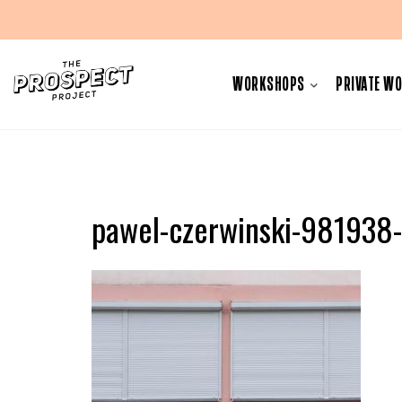
Skip
to
WORKSHOPS
PRIVATE W
content
pawel-czerwinski-981938-