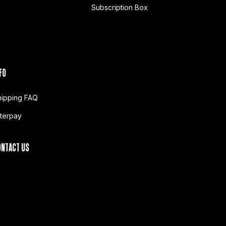
Subscription Box
FO
hipping FAQ
fterpay
ONTACT US