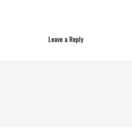
Leave a Reply