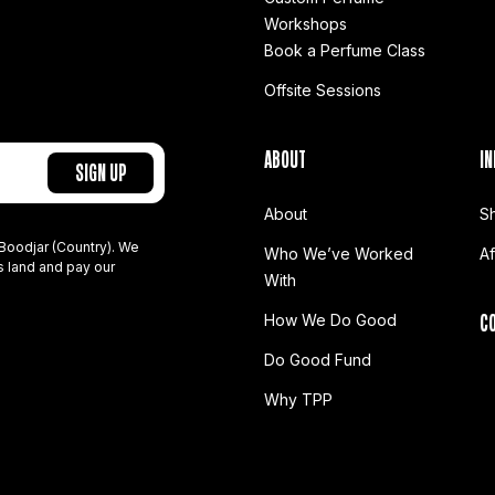
Workshops
Book a Perfume Class
Offsite Sessions
ABOUT
IN
About
S
Boodjar (Country). We
Who We’ve Worked
A
s land and pay our
With
C
How We Do Good
Do Good Fund
Why TPP