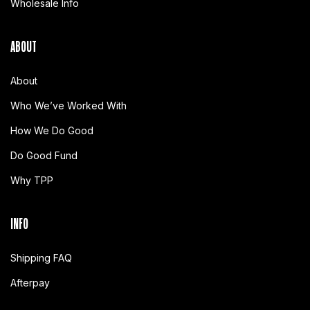
Wholesale Info
ABOUT
About
Who We’ve Worked With
How We Do Good
Do Good Fund
Why TPP
INFO
Shipping FAQ
Afterpay