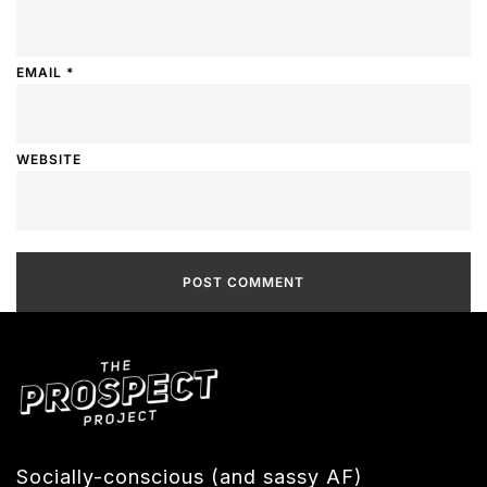
EMAIL
*
WEBSITE
Socially-conscious (and sassy AF)