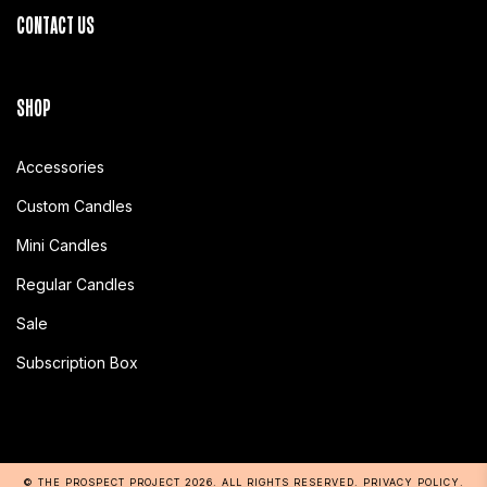
CONTACT US
SHOP
Accessories
Custom Candles
Mini Candles
Regular Candles
Sale
Subscription Box
© THE PROSPECT PROJECT 2026
. ALL RIGHTS RESERVED.
PRIVACY POLICY
.