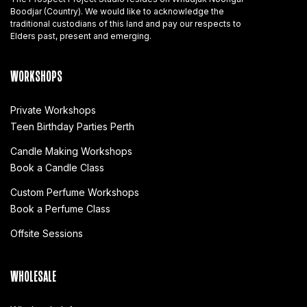
Boodjar (Country). We would like to acknowledge the
traditional custodians of this land and pay our respects to
Elders past, present and emerging.
WORKSHOPS
Private Workshops
Teen Birthday Parties Perth
Candle Making Workshops
Book a Candle Class
Custom Perfume Workshops
Book a Perfume Class
Offsite Sessions
WHOLESALE