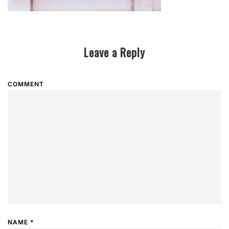
Leave a Reply
COMMENT
NAME
*