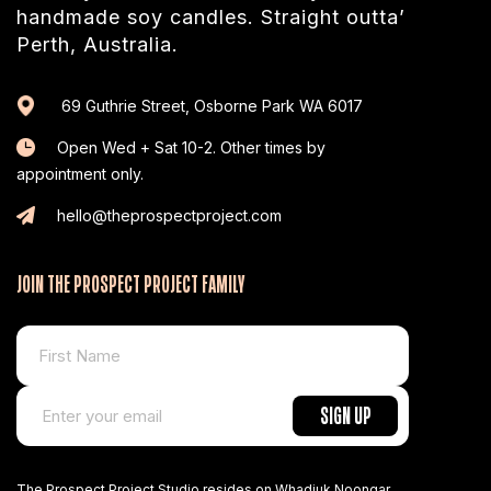
handmade soy candles. Straight outta’
Perth, Australia.
69 Guthrie Street, Osborne Park WA 6017
Open Wed + Sat 10-2. Other times by
appointment only.
hello@theprospectproject.com
JOIN THE PROSPECT PROJECT FAMILY
The Prospect Project Studio resides on Whadjuk Noongar