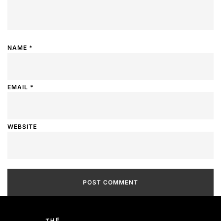
NAME
*
EMAIL
*
WEBSITE