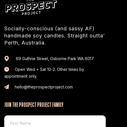
Socially-conscious (and sassy AF)
handmade soy candles. Straight outta’
Perth, Australia.
69 Guthrie Street, Osborne Park WA 6017
Open Wed + Sat 10-2. Other times by
appointment only.
hello@theprospectproject.com
JOIN THE PROSPECT PROJECT FAMILY