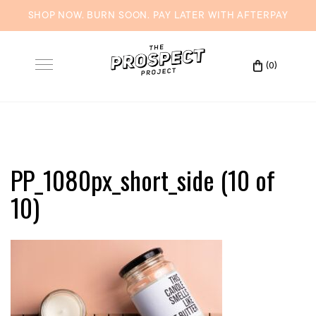
SHOP NOW. BURN SOON. PAY LATER WITH
AFTERPAY
Skip
to
(0)
Toggle
content
navigation
PP_1080px_short_side (10 of
10)