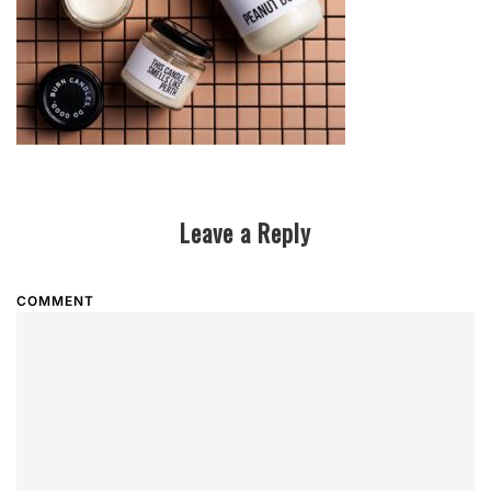
Leave a Reply
COMMENT