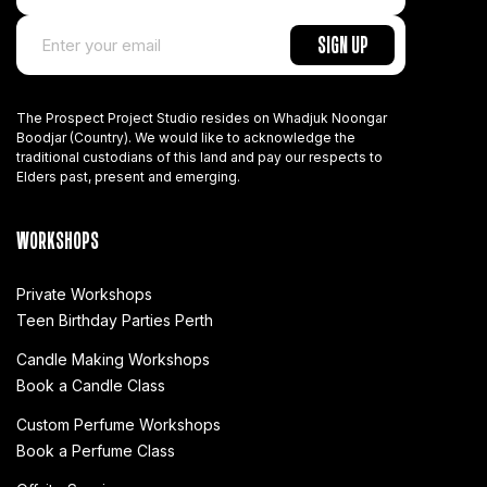
The Prospect Project Studio resides on Whadjuk Noongar
Boodjar (Country). We would like to acknowledge the
traditional custodians of this land and pay our respects to
Elders past, present and emerging.
WORKSHOPS
Private Workshops
Teen Birthday Parties Perth
Candle Making Workshops
Book a Candle Class
Custom Perfume Workshops
Book a Perfume Class