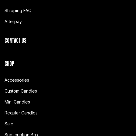
Shipping FAQ
Afterpay
CONTACT US
SHOP
Accessories
Custom Candles
Mini Candles
Regular Candles
Sale
Subscription Box