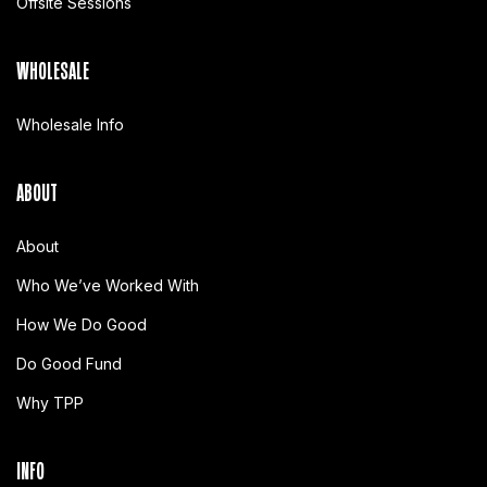
Offsite Sessions
WHOLESALE
Wholesale Info
ABOUT
About
Who We’ve Worked With
How We Do Good
Do Good Fund
Why TPP
INFO