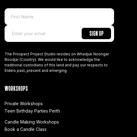
The Prospect Project Studio resides on Whadjuk Noongar
Boodjar (Country). We would like to acknowledge the
traditional custodians of this land and pay our respects to
Elders past, present and emerging.
WORKSHOPS
Private Workshops
Teen Birthday Parties Perth
Candle Making Workshops
Book a Candle Class