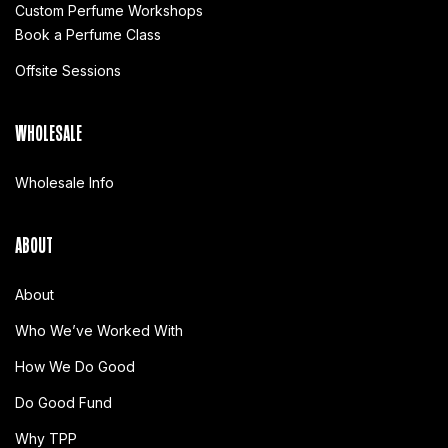
Custom Perfume Workshops
Book a Perfume Class
Offsite Sessions
WHOLESALE
Wholesale Info
ABOUT
About
Who We’ve Worked With
How We Do Good
Do Good Fund
Why TPP