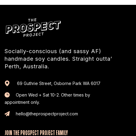
Socially-conscious (and sassy AF)
handmade soy candles. Straight outta’
Perth, Australia.
69 Guthrie Street, Osborne Park WA 6017
Open Wed + Sat 10-2. Other times by
appointment only.
hello@theprospectproject.com
JOIN THE PROSPECT PROJECT FAMILY