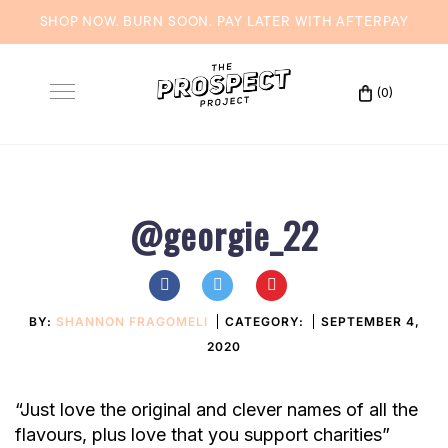
SHOP NOW. BURN SOON. PAY LATER WITH
AFTERPAY
Skip
to
(0)
Toggle
content
navigation
@georgie_22
BY:
SHANNON FRAGOMELI
CATEGORY:
SEPTEMBER 4,
2020
“Just love the original and clever names of all the
flavours, plus love that you support charities”