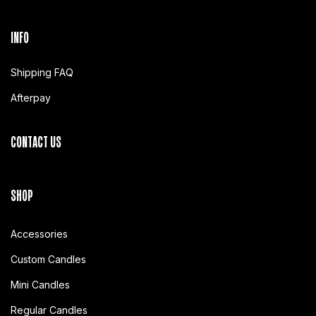
INFO
Shipping FAQ
Afterpay
CONTACT US
SHOP
Accessories
Custom Candles
Mini Candles
Regular Candles