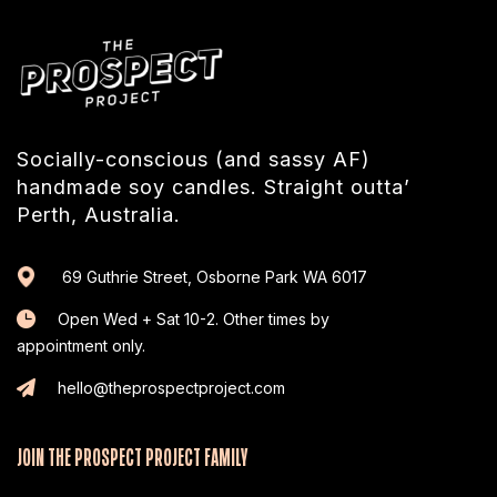
Socially-conscious (and sassy AF)
handmade soy candles. Straight outta’
Perth, Australia.
69 Guthrie Street, Osborne Park WA 6017
Open Wed + Sat 10-2. Other times by
appointment only.
hello@theprospectproject.com
JOIN THE PROSPECT PROJECT FAMILY