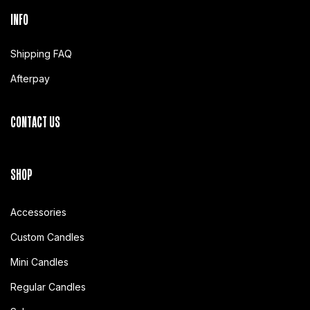
INFO
Shipping FAQ
Afterpay
CONTACT US
SHOP
Accessories
Custom Candles
Mini Candles
Regular Candles