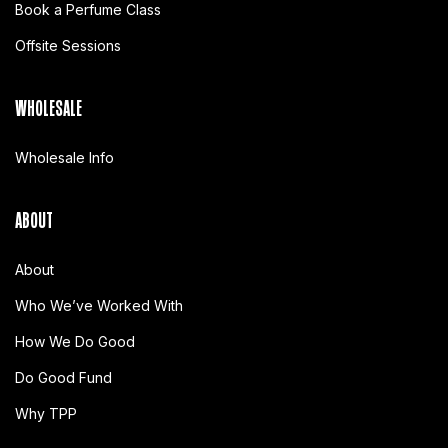
Book a Perfume Class
Offsite Sessions
WHOLESALE
Wholesale Info
ABOUT
About
Who We’ve Worked With
How We Do Good
Do Good Fund
Why TPP