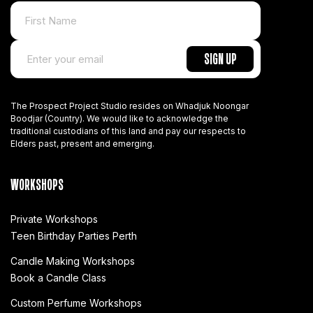
The Prospect Project Studio resides on Whadjuk Noongar
Boodjar (Country). We would like to acknowledge the
traditional custodians of this land and pay our respects to
Elders past, present and emerging.
WORKSHOPS
Private Workshops
Teen Birthday Parties Perth
Candle Making Workshops
Book a Candle Class
Custom Perfume Workshops