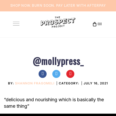
SHOP NOW. BURN SOON. PAY LATER WITH
AFTERPAY
Skip
to
(0)
Toggle
content
navigation
@mollypress_
BY:
SHANNON FRAGOMELI
CATEGORY:
JULY 16, 2021
“delicious and nourishing which is basically the
same thing”