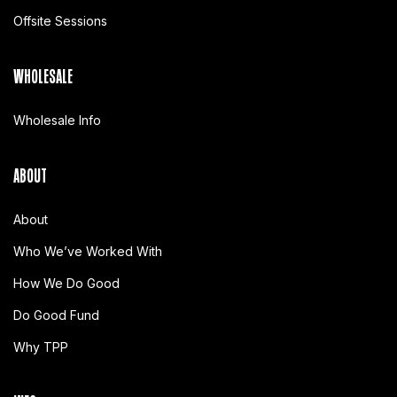
Offsite Sessions
WHOLESALE
Wholesale Info
ABOUT
About
Who We’ve Worked With
How We Do Good
Do Good Fund
Why TPP