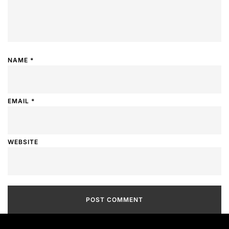
NAME
*
EMAIL
*
WEBSITE