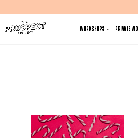
Skip
to
WORKSHOPS
PRIVATE W
content