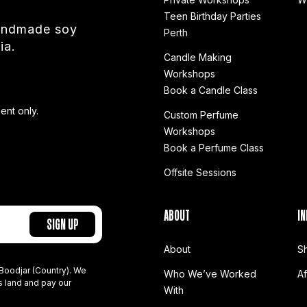
Teen Birthday Parties
handmade soy
Perth
ia.
Candle Making
Workshops
Book a Candle Class
ent only.
Custom Perfume
Workshops
Book a Perfume Class
Offsite Sessions
ABOUT
IN
About
S
Boodjar (Country). We
Who We’ve Worked
A
s land and pay our
With