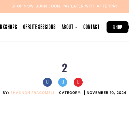
SHOP NOW. BURN SOON. PAY LATER WITH
AFTERPAY
ORKSHOPS
OFFSITE SESSIONS
ABOUT
CONTACT
SHOP
2
BY:
SHANNON FRAGOMELI
CATEGORY:
NOVEMBER 10, 2024