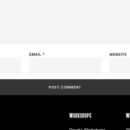
EMAIL
*
WEBSITE
WORKSHOPS
W
Private Workshops
W