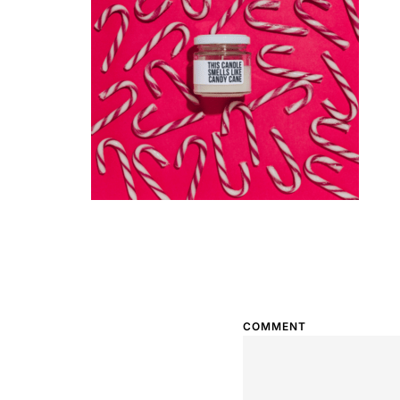
COMMENT