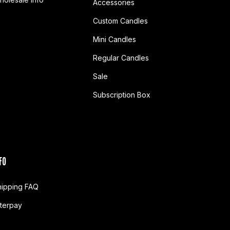
Accessories
Custom Candles
Mini Candles
Regular Candles
Sale
Subscription Box
FO
hipping FAQ
fterpay