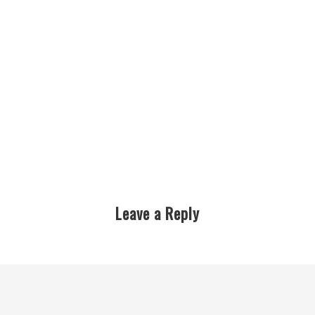
Leave a Reply