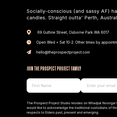
Socially-conscious (and sassy AF) 
candles. Straight outta’ Perth, Austral
69 Guthrie Street, Osborne Park WA 6017
Open Wed + Sat 10-2. Other times by appointm
hello@theprospectproject.com
JOIN THE PROSPECT PROJECT FAMILY
The Prospect Project Studio resides on Whadjuk Noongar 
would like to acknowledge the traditional custodians of thi
respects to Elders past, present and emerging.