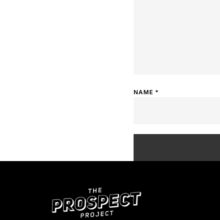
NAME
*