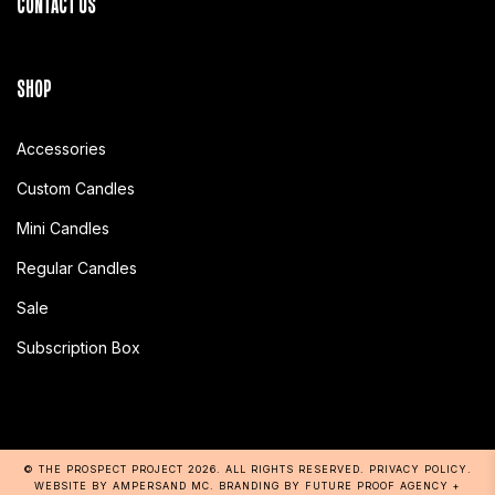
CONTACT US
SHOP
Accessories
Custom Candles
Mini Candles
Regular Candles
Sale
Subscription Box
© THE PROSPECT PROJECT 2026
. ALL RIGHTS RESERVED.
PRIVACY POLICY
.
WEBSITE BY AMPERSAND MC
. BRANDING BY
FUTURE PROOF AGENCY
+