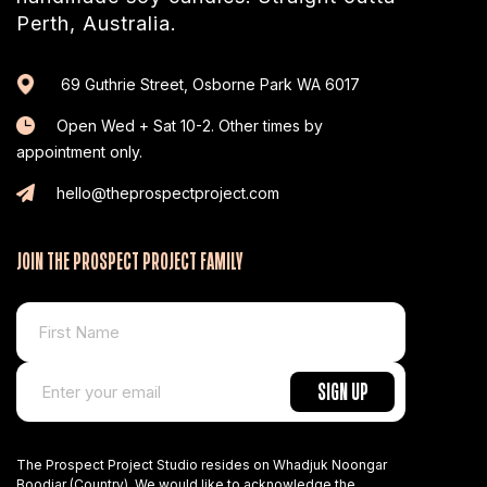
Perth, Australia.
69 Guthrie Street, Osborne Park WA 6017
Open Wed + Sat 10-2. Other times by
appointment only.
hello@theprospectproject.com
JOIN THE PROSPECT PROJECT FAMILY
The Prospect Project Studio resides on Whadjuk Noongar
Boodjar (Country). We would like to acknowledge the