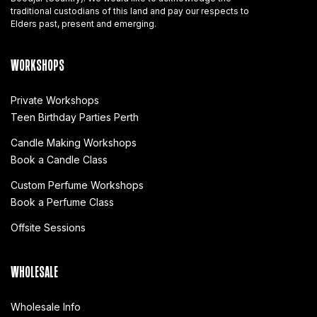
traditional custodians of this land and pay our respects to
Elders past, present and emerging.
WORKSHOPS
Private Workshops
Teen Birthday Parties Perth
Candle Making Workshops
Book a Candle Class
Custom Perfume Workshops
Book a Perfume Class
Offsite Sessions
WHOLESALE
Wholesale Info