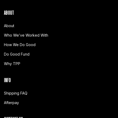
ABOUT
About
Who We’ve Worked With
How We Do Good
Do Good Fund
Why TPP
INFO
Shipping FAQ
Afterpay