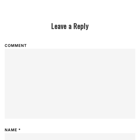
Leave a Reply
COMMENT
NAME
*