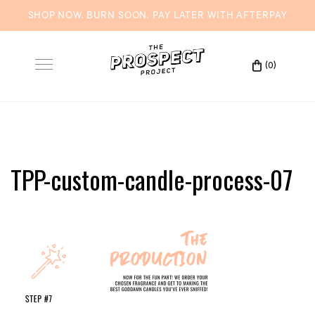
SHOP NOW. BURN SOON. PAY LATER WITH
AFTERPAY
Skip
to
(0)
Toggle
content
navigation
TPP-custom-candle-process-07