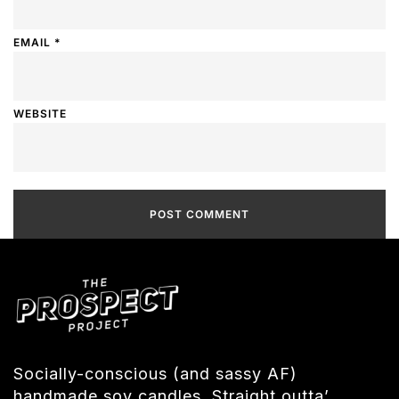
EMAIL
*
WEBSITE
Socially-conscious (and sassy AF)
handmade soy candles. Straight outta’