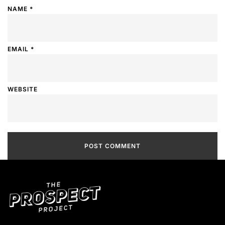
NAME
*
EMAIL
*
WEBSITE