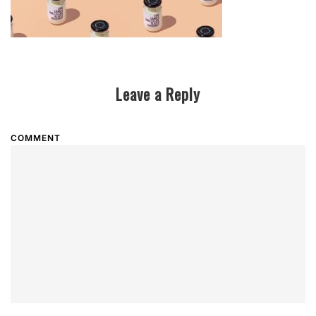
Leave a Reply
COMMENT