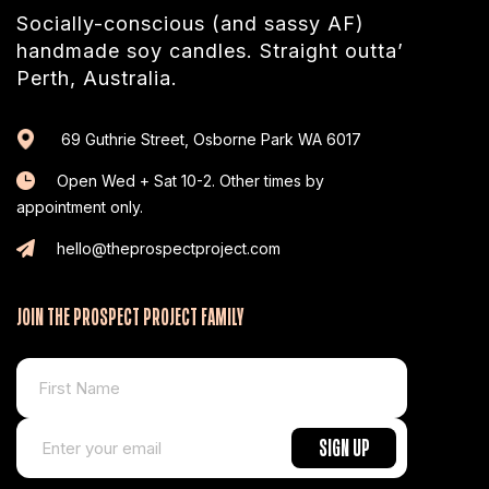
Socially-conscious (and sassy AF)
handmade soy candles. Straight outta’
Perth, Australia.
69 Guthrie Street, Osborne Park WA 6017
Open Wed + Sat 10-2. Other times by
appointment only.
hello@theprospectproject.com
JOIN THE PROSPECT PROJECT FAMILY