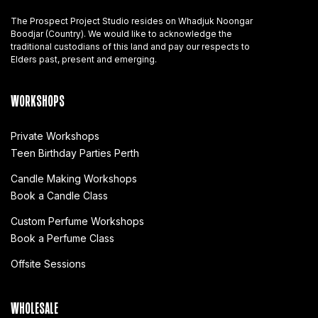
The Prospect Project Studio resides on Whadjuk Noongar
Boodjar (Country). We would like to acknowledge the
traditional custodians of this land and pay our respects to
Elders past, present and emerging.
WORKSHOPS
Private Workshops
Teen Birthday Parties Perth
Candle Making Workshops
Book a Candle Class
Custom Perfume Workshops
Book a Perfume Class
Offsite Sessions
WHOLESALE