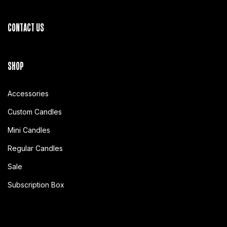
CONTACT US
SHOP
Accessories
Custom Candles
Mini Candles
Regular Candles
Sale
Subscription Box