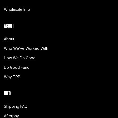
Wholesale Info
ABOUT
About
Who We’ve Worked With
How We Do Good
Do Good Fund
Why TPP
INFO
Shipping FAQ
Afterpay