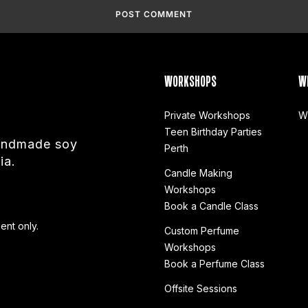
WORKSHOPS
W
Private Workshops
W
Teen Birthday Parties
handmade soy
Perth
ia.
Candle Making
Workshops
Book a Candle Class
ent only.
Custom Perfume
Workshops
Book a Perfume Class
Offsite Sessions