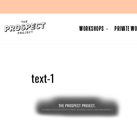
Skip
to
WORKSHOPS
PRIVATE W
content
text-1