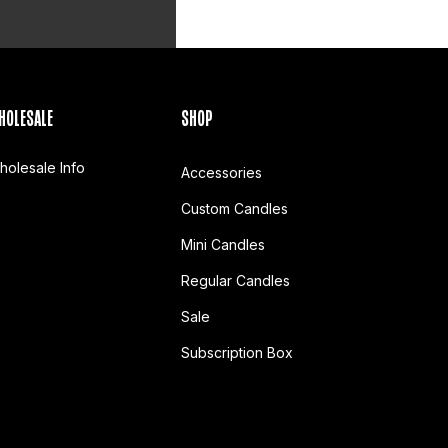
HOLESALE
SHOP
holesale Info
Accessories
Custom Candles
Mini Candles
Regular Candles
Sale
Subscription Box