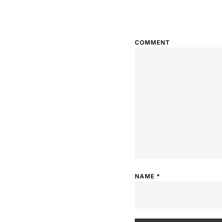
COMMENT
NAME
*