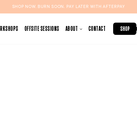
SHOP NOW. BURN SOON. PAY LATER WITH
AFTERPAY
ORKSHOPS
OFFSITE SESSIONS
ABOUT
CONTACT
SHOP