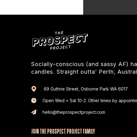
Socially-conscious (and sassy AF) 
candles. Straight outta’ Perth, Austral
69 Guthrie Street, Osborne Park WA 6017
Open Wed + Sat 10-2. Other times by appointm
hello@theprospectproject.com
JOIN THE PROSPECT PROJECT FAMILY