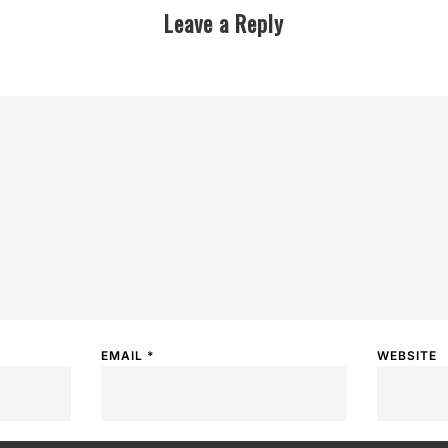
Leave a Reply
EMAIL
*
WEBSITE