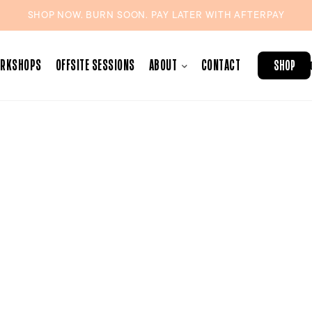
SHOP NOW. BURN SOON. PAY LATER WITH
AFTERPAY
ORKSHOPS
OFFSITE SESSIONS
ABOUT
CONTACT
SHOP