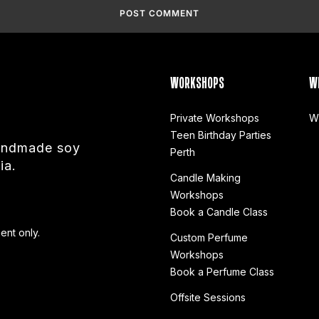
WORKSHOPS
W
Private Workshops
W
Teen Birthday Parties
handmade soy
Perth
ia.
Candle Making
Workshops
Book a Candle Class
ent only.
Custom Perfume
Workshops
Book a Perfume Class
Offsite Sessions