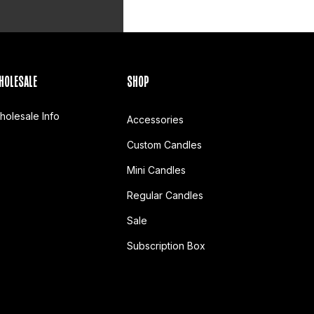
HOLESALE
SHOP
holesale Info
Accessories
Custom Candles
Mini Candles
Regular Candles
Sale
Subscription Box