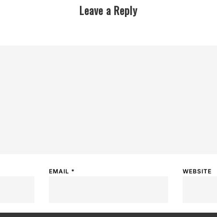
Leave a Reply
EMAIL
*
WEBSITE