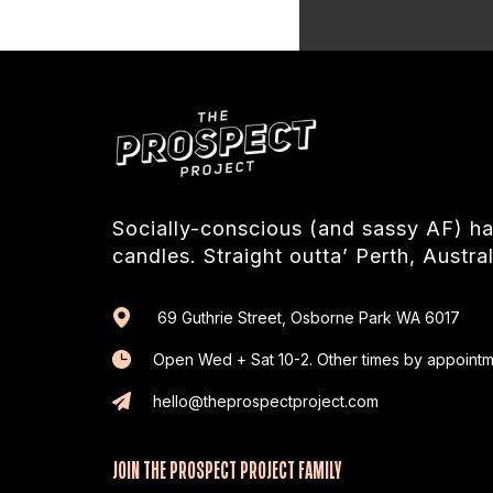
Socially-conscious (and sassy AF) 
candles. Straight outta’ Perth, Austral
69 Guthrie Street, Osborne Park WA 6017
Open Wed + Sat 10-2. Other times by appointm
hello@theprospectproject.com
JOIN THE PROSPECT PROJECT FAMILY