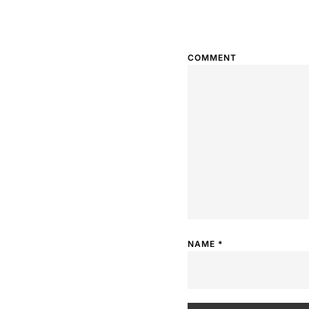
COMMENT
NAME
*