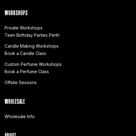
WORKSHOPS
Private Workshops
Teen Birthday Parties Perth
Candle Making Workshops
Book a Candle Class
Custom Perfume Workshops
Book a Perfume Class
Offsite Sessions
WHOLESALE
Wholesale Info
ABOUT