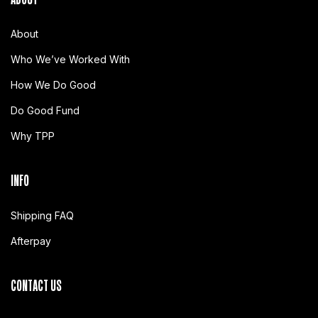
About
Who We’ve Worked With
How We Do Good
Do Good Fund
Why TPP
INFO
Shipping FAQ
Afterpay
CONTACT US