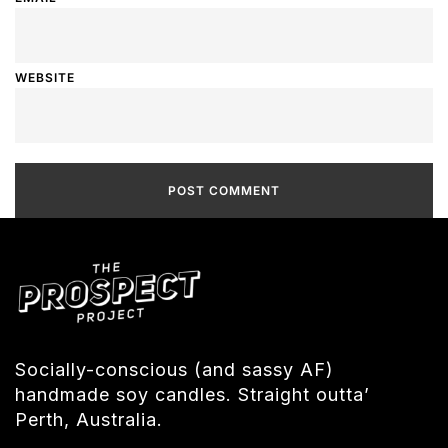
WEBSITE
Socially-conscious (and sassy AF)
handmade soy candles. Straight outta’
Perth, Australia.