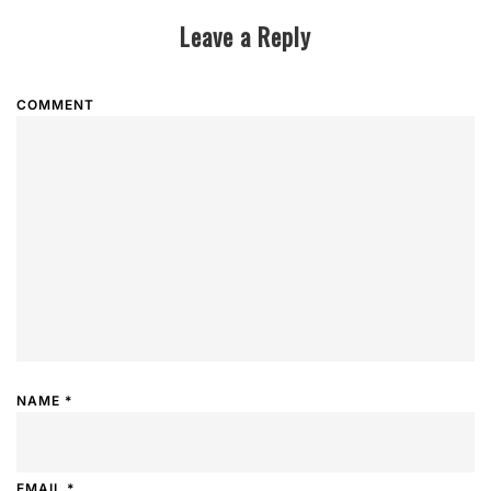
Leave a Reply
COMMENT
NAME
*
EMAIL
*