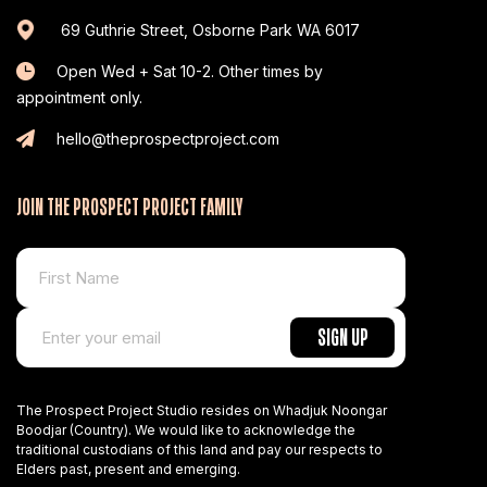
69 Guthrie Street, Osborne Park WA 6017
Open Wed + Sat 10-2. Other times by
appointment only.
hello@theprospectproject.com
JOIN THE PROSPECT PROJECT FAMILY
The Prospect Project Studio resides on Whadjuk Noongar
Boodjar (Country). We would like to acknowledge the
traditional custodians of this land and pay our respects to
Elders past, present and emerging.