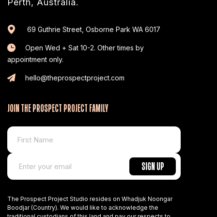
Perth, Australia.
69 Guthrie Street, Osborne Park WA 6017
Open Wed + Sat 10-2. Other times by
appointment only.
hello@theprospectproject.com
JOIN THE PROSPECT PROJECT FAMILY
The Prospect Project Studio resides on Whadjuk Noongar
Boodjar (Country). We would like to acknowledge the
traditional custodians of this land and pay our respects to