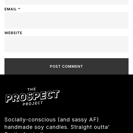
EMAIL
*
WEBSITE
Socially-conscious (and sassy AF)
handmade soy candles. Straight outta’