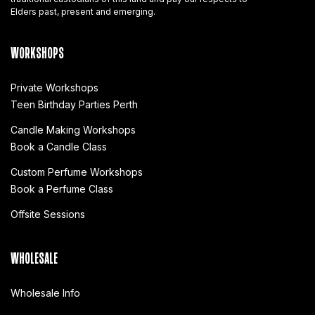
Elders past, present and emerging.
WORKSHOPS
Private Workshops
Teen Birthday Parties Perth
Candle Making Workshops
Book a Candle Class
Custom Perfume Workshops
Book a Perfume Class
Offsite Sessions
WHOLESALE
Wholesale Info