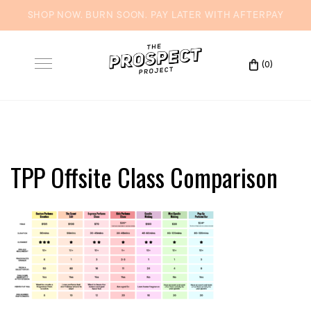
Skip
to
(0)
Toggle
content
navigation
TPP Offsite Class Comparison