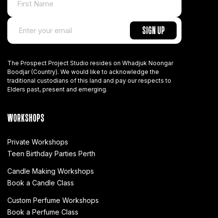
The Prospect Project Studio resides on Whadjuk Noongar
Boodjar (Country). We would like to acknowledge the
traditional custodians of this land and pay our respects to
Elders past, present and emerging.
WORKSHOPS
Private Workshops
Teen Birthday Parties Perth
Candle Making Workshops
Book a Candle Class
Custom Perfume Workshops
Book a Perfume Class