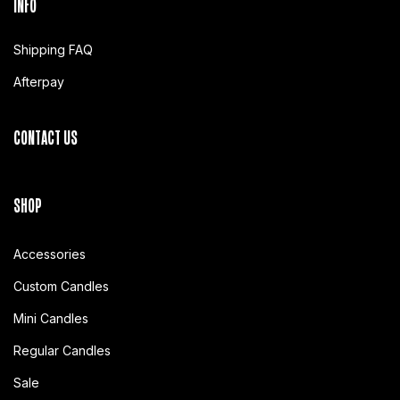
INFO
Shipping FAQ
Afterpay
CONTACT US
SHOP
Accessories
Custom Candles
Mini Candles
Regular Candles
Sale