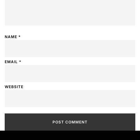
NAME
*
EMAIL
*
WEBSITE