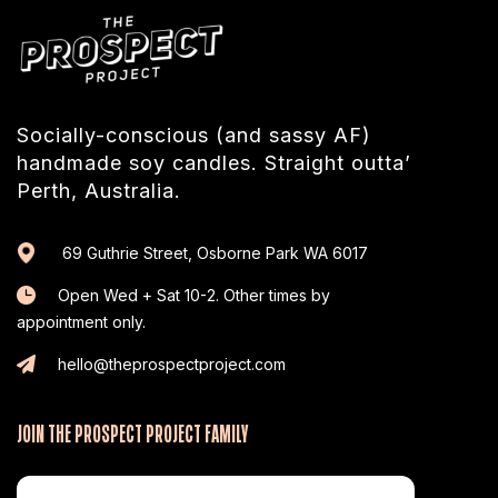
Socially-conscious (and sassy AF)
handmade soy candles. Straight outta’
Perth, Australia.
69 Guthrie Street, Osborne Park WA 6017
Open Wed + Sat 10-2. Other times by
appointment only.
hello@theprospectproject.com
JOIN THE PROSPECT PROJECT FAMILY