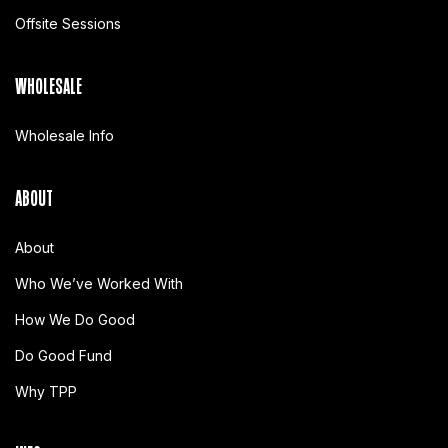
Offsite Sessions
WHOLESALE
Wholesale Info
ABOUT
About
Who We’ve Worked With
How We Do Good
Do Good Fund
Why TPP