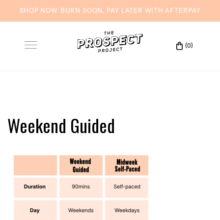
SHOP NOW. BURN SOON. PAY LATER WITH
AFTERPAY
Skip
to
(0)
Toggle
content
navigation
Weekend Guided