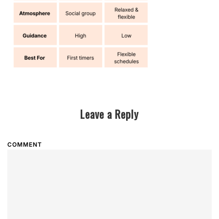
Leave a Reply
COMMENT