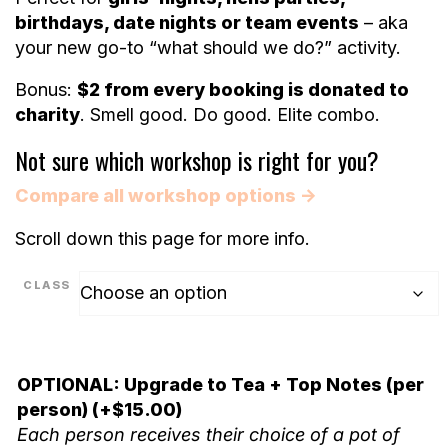
birthdays, date nights or team events
– aka
your new go-to “what should we do?” activity.
Bonus:
$2 from every booking is donated to
charity
. Smell good. Do good. Elite combo.
Not sure which workshop is right for you?
Compare all workshop options →
Scroll down this page for more info.
CLASS
OPTIONAL: Upgrade to Tea + Top Notes (per
person)
(+
$
15.00
)
Each person receives their choice of a pot of