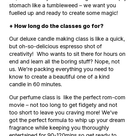
stomach like a tumbleweed – we want you
fuelled up and ready to create some magic!
+ How long do the classes go for?
Our deluxe candle making class is like a quick,
but oh-so-delicious espresso shot of
creativity! Who wants to sit there for hours on
end and learn all the boring stuff? Nope, not
us. We’re packing everything you need to
know to create a beautiful one of a kind
candle in 60 minutes.
Our perfume class is
like the perfect rom-com
movie – not too long to get fidgety and not
too short to leave you craving more! We’ve
got the perfect formula to whip up your dream
fragrance while keeping you thoroughly
entertained for 90-120mins so
get ready to