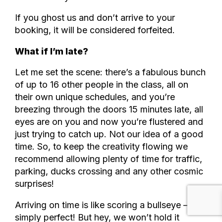
If you ghost us and don’t arrive to your
booking, it will be considered forfeited.
What if I’m late?
Let me set the scene: there’s a fabulous bunch
of up to 16 other people in the class, all on
their own unique schedules, and you’re
breezing through the doors 15 minutes late, all
eyes are on you and now you’re flustered and
just trying to catch up. Not our idea of a good
time. So, to keep the creativity flowing we
recommend allowing plenty of time for traffic,
parking, ducks crossing and any other cosmic
surprises!
Arriving on time is like scoring a bullseye – it’s
simply perfect! But hey, we won’t hold it