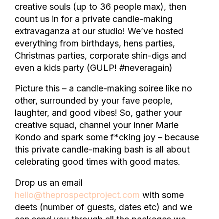
creative souls (up to 36 people max), then
count us in for a private candle-making
extravaganza at our studio! We’ve hosted
everything from birthdays, hens parties,
Christmas parties, corporate shin-digs and
even a kids party (GULP! #neveragain)
Picture this – a candle-making soiree like no
other, surrounded by your fave people,
laughter, and good vibes! So, gather your
creative squad, channel your inner Marie
Kondo and spark some f*cking joy – because
this private candle-making bash is all about
celebrating good times with good mates.
Drop us an email
hello@theprospectproject.com
with some
deets (number of guests, dates etc) and we