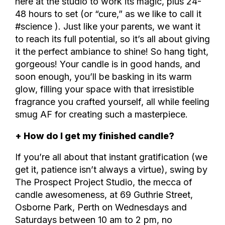
here at the studio to work its magic, plus 24-
48 hours to set (or “cure,” as we like to call it
#science ). Just like your parents, we want it
to reach its full potential, so it’s all about giving
it the perfect ambiance to shine! So hang tight,
gorgeous! Your candle is in good hands, and
soon enough, you’ll be basking in its warm
glow, filling your space with that irresistible
fragrance you crafted yourself, all while feeling
smug AF for creating such a masterpiece.
+ How do I get my finished candle?
If you’re all about that instant gratification (we
get it, patience isn’t always a virtue), swing by
The Prospect Project Studio, the mecca of
candle awesomeness, at 69 Guthrie Street,
Osborne Park, Perth on Wednesdays and
Saturdays between 10 am to 2 pm, no