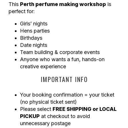
This
Perth perfume making workshop
is
perfect for:
Girls’ nights
Hens parties
Birthdays
Date nights
Team building & corporate events
Anyone who wants a fun, hands-on
creative experience
IMPORTANT INFO
Your booking confirmation = your ticket
(no physical ticket sent)
Please select
FREE SHIPPING or LOCAL
PICKUP
at checkout to avoid
unnecessary postage