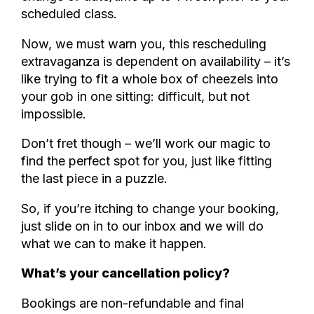
scheduled class.
Now, we must warn you, this rescheduling
extravaganza is dependent on availability – it’s
like trying to fit a whole box of cheezels into
your gob in one sitting: difficult, but not
impossible.
Don’t fret though – we’ll work our magic to
find the perfect spot for you, just like fitting
the last piece in a puzzle.
So, if you’re itching to change your booking,
just slide on in to our inbox and we will do
what we can to make it happen.
What’s your cancellation policy?
Bookings are non-refundable and final