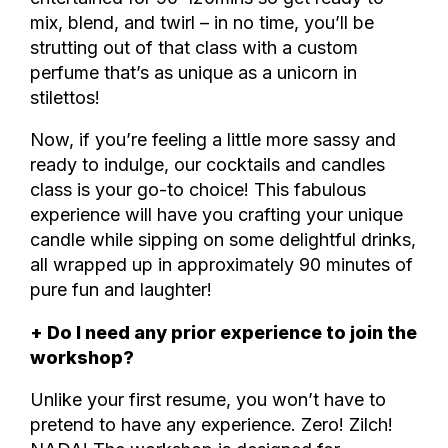
mix, blend, and twirl – in no time, you’ll be
strutting out of that class with a custom
perfume that’s as unique as a unicorn in
stilettos!
Now, if you’re feeling a little more sassy and
ready to indulge, our cocktails and candles
class is your go-to choice! This fabulous
experience will have you crafting your unique
candle while sipping on some delightful drinks,
all wrapped up in approximately 90 minutes of
pure fun and laughter!
+ Do I need any prior experience to join the
workshop?
Unlike your first resume, you won’t have to
pretend to have any experience. Zero! Zilch!