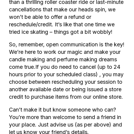
than a thrilling roller coaster ride or last-minute
cancellations that make our heads spin, we
won’t be able to offer a refund or
reschedule/credit. It’s like that one time we
tried ice skating – things got a bit wobbly!
So, remember, open communication is the key!
We’re here to work our magic and make your
candle making and perfume making dreams
come true.
If you do need to cancel (up to 24
hours prior to your scheduled class) , you may
choose between rescheduling your session to
another available date or being issued a store
credit to purchase items from our online store.
Can’t make it but know someone who can?
You’re more than welcome to send a friend in
your place. Just advise us (as per above) and
let us know your friend’s details.