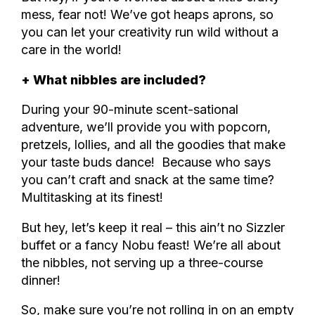
mess, fear not! We’ve got heaps aprons, so
you can let your creativity run wild without a
care in the world!
+ What nibbles are included?
During your 90-minute scent-sational
adventure, we’ll provide you with popcorn,
pretzels, lollies, and all the goodies that make
your taste buds dance! Because who says
you can’t craft and snack at the same time?
Multitasking at its finest!
But hey, let’s keep it real – this ain’t no Sizzler
buffet or a fancy Nobu feast! We’re all about
the nibbles, not serving up a three-course
dinner!
So, make sure you’re not rolling in on an empty