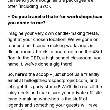
can send you through all the packages we
offer (including BYO).
+ Do you travel offsite for workshops/can
you come to me?
Imagine your very own candle-making fiesta,
right at your chosen location! We’ve gone on
tour and held candle making workshops in
dining rooms, hotels, a boardroom on the 43rd
floor in the CBD, a high school classroom, you
name it, we’ve done a gig there!
So, here’s the scoop – just shoot us a friendly
email at hello@theprospectproject.com, and
let’s get this party started! We’ll dish out all the
juicy deets and make sure your private off-site
candle-making workshop is the stuff of
legends and something your guests will rave