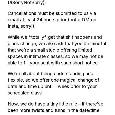
(#SorryNotSorry).
Cancellations must be submitted to us via
email at least 24 hours prior (not a DM on
Insta, sorry!).
While we *totally* get that shit happens and
plans change, we also ask that you be mindful
that we’re a small studio offering limited
spaces in intimate classes, so we may not be
able to fill your seat with such short notice.
We’re all about being understanding and
flexible, so we offer one magical change of
date and time up until 1 week prior to your
scheduled class.
Now, we do have a tiny little rule – if there’ve
been more twists and turns in the date/time