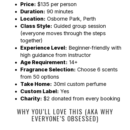
Price:
$135 per person
Duration:
90 minutes
Location:
Osborne Park, Perth
Class Style:
Guided group session
(everyone moves through the steps
together)
Experience Level:
Beginner-friendly with
high guidance from instructor
Age Requirement:
14+
Fragrance Selection:
Choose 6 scents
from 50 options
Take Home:
30ml custom perfume
Custom Label:
Yes
Charity:
$2 donated from every booking
WHY YOU’LL LOVE THIS (AKA WHY
EVERYONE’S OBSESSED)