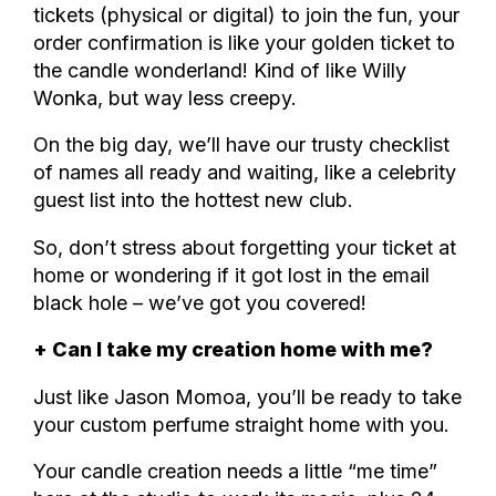
tickets (physical or digital) to join the fun, your
order confirmation is like your golden ticket to
the candle wonderland! Kind of like Willy
Wonka, but way less creepy.
On the big day, we’ll have our trusty checklist
of names all ready and waiting, like a celebrity
guest list into the hottest new club.
So, don’t stress about forgetting your ticket at
home or wondering if it got lost in the email
black hole – we’ve got you covered!
+ Can I take my creation home with me?
Just like Jason Momoa, you’ll be ready to take
your custom perfume straight home with you.
Your candle creation needs a little “me time”