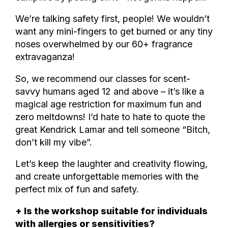
We’re talking safety first, people! We wouldn’t
want any mini-fingers to get burned or any tiny
noses overwhelmed by our 60+ fragrance
extravaganza!
So, we recommend our classes for scent-
savvy humans aged 12 and above – it’s like a
magical age restriction for maximum fun and
zero meltdowns! I’d hate to hate to quote the
great Kendrick Lamar and tell someone “Bitch,
don’t kill my vibe”.
Let’s keep the laughter and creativity flowing,
and create unforgettable memories with the
perfect mix of fun and safety.
+ Is the workshop suitable for individuals
with allergies or sensitivities?