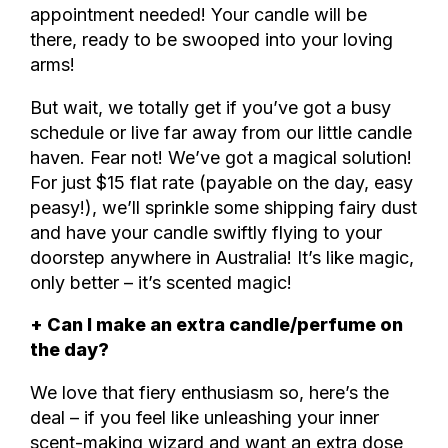
appointment needed! Your candle will be
there, ready to be swooped into your loving
arms!
But wait, we totally get if you’ve got a busy
schedule or live far away from our little candle
haven. Fear not! We’ve got a magical solution!
For just $15 flat rate (payable on the day, easy
peasy!), we’ll sprinkle some shipping fairy dust
and have your candle swiftly flying to your
doorstep anywhere in Australia! It’s like magic,
only better – it’s scented magic!
+ Can I make an extra candle/perfume on
the day?
We love that fiery enthusiasm so, here’s the
deal – if you feel like unleashing your inner
scent-making wizard and want an extra dose