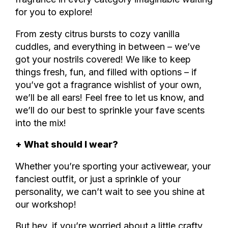
for you to explore!
From zesty citrus bursts to cozy vanilla
cuddles, and everything in between – we’ve
got your nostrils covered! We like to keep
things fresh, fun, and filled with options – if
you’ve got a fragrance wishlist of your own,
we’ll be all ears! Feel free to let us know, and
we’ll do our best to sprinkle your fave scents
into the mix!
+ What should I wear?
Whether you’re sporting your activewear, your
fanciest outfit, or just a sprinkle of your
personality, we can’t wait to see you shine at
our workshop!
But hey, if you’re worried about a little crafty