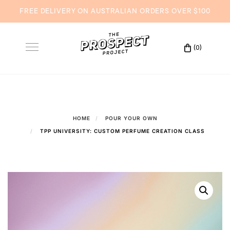
FREE DELIVERY ON AUSTRALIAN ORDERS OVER $100
Skip
to
(0)
Toggle
content
navigation
HOME
POUR YOUR OWN
TPP UNIVERSITY: CUSTOM PERFUME CREATION CLASS