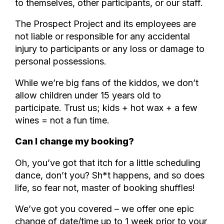
to themselves, other participants, or our staff.
The Prospect Project and its employees are
not liable or responsible for any accidental
injury to participants or any loss or damage to
personal possessions.
While we’re big fans of the kiddos, we don’t
allow children under 15 years old to
participate. Trust us; kids + hot wax + a few
wines = not a fun time.
Can I change my booking?
Oh, you’ve got that itch for a little scheduling
dance, don’t you? Sh*t happens, and so does
life, so fear not, master of booking shuffles!
We’ve got you covered – we offer one epic
change of date/time up to 1 week prior to your