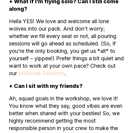
+ What if I’m flying solo? Can I still come
along?
Hella YES! We love and welcome all lone
wolves into our pack. And don’t worry;
whether we fill every seat or not, all pouring
sessions will go ahead as scheduled. (So, if
you’re the only booking, you get us *all* to
yourself – yippee!) Prefer things a bit quiet and
want to work at your own pace? Check out
our
Midweek Sessions
.
+ Can I sit with my friends?
Ah, squad goals in the workshop, we love it!
You know what they say, good vibes are even
better when shared with your besties! So, we
highly recommend getting the most
responsible person in your crew to make the