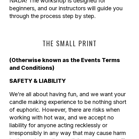
NADA! The workshop is designed for
beginners, and our instructors will guide you
through the process step by step.
THE SMALL PRINT
(Otherwise known as the Events Terms
and Conditions)
SAFETY & LIABILITY
We’re all about having fun, and we want your
candle making experience to be nothing short
of euphoric. However, there are risks when
working with hot wax, and we accept no
liability for anyone acting recklessly or
irresponsibly in any way that may cause harm