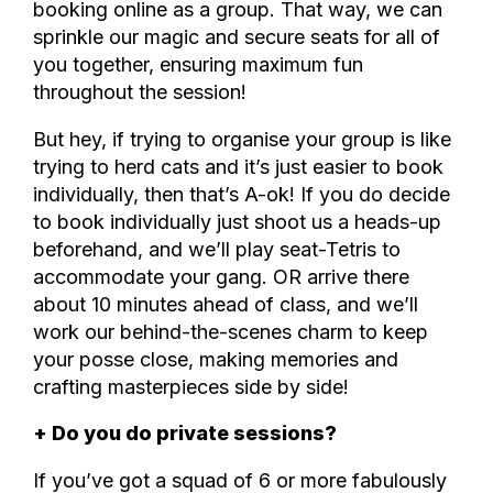
booking online as a group. That way, we can
sprinkle our magic and secure seats for all of
you together, ensuring maximum fun
throughout the session!
But hey, if trying to organise your group is like
trying to herd cats and it’s just easier to book
individually, then that’s A-ok! If you do decide
to book individually just shoot us a heads-up
beforehand, and we’ll play seat-Tetris to
accommodate your gang. OR arrive there
about 10 minutes ahead of class, and we’ll
work our behind-the-scenes charm to keep
your posse close, making memories and
crafting masterpieces side by side!
+ Do you do private sessions?
If you’ve got a squad of 6 or more fabulously