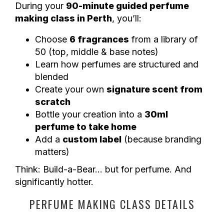
During your
90-minute guided perfume
making class in Perth
, you’ll:
Choose
6 fragrances
from a library of
50 (top, middle & base notes)
Learn how perfumes are structured and
blended
Create your own
signature scent from
scratch
Bottle your creation into a
30ml
perfume to take home
Add a
custom label
(because branding
matters)
Think: Build-a-Bear… but for perfume. And
significantly hotter.
PERFUME MAKING CLASS DETAILS