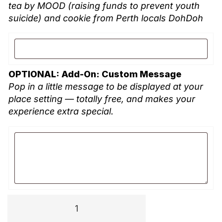
tea by MOOD (raising funds to prevent youth
suicide) and cookie from Perth locals DohDoh
OPTIONAL: Add-On: Custom Message
Pop in a little message to be displayed at your
place setting — totally free, and makes your
experience extra special.
TPP
University: