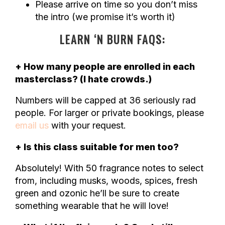
Please arrive on time so you don’t miss
the intro (we promise it’s worth it)
LEARN ‘N BURN FAQS:
+ How many people are enrolled in each
masterclass? (I hate crowds.)
Numbers will be capped at 36 seriously rad
people. For larger or private bookings, please
email us
with your request.
+ Is this class suitable for men too?
Absolutely! With 50 fragrance notes to select
from, including musks, woods, spices, fresh
green and ozonic he’ll be sure to create
something wearable that he will love!