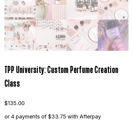
TPP University: Custom Perfume Creation
Class
$
135.00
or 4 payments of
$
33.75
with Afterpay