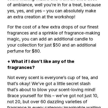
of ambiance, well you’re in for a treat, because
yes, yes, and yes – you can absolutely make
an extra creation at the workshop!
For the cost of a few extra drops of our finest
fragrances and a sprinkle of fragrance-making
magic, you can add an additional candle to
your collection for just $50 and an additional
perfume for $80.
+ What if I don’t like any of the
fragrances?
Not every scent is everyone’s cup of tea, and
that’s okay! We’ve got a little secret stash
that’s about to blow your scent-loving mind!
Brace yourself for this – we’ve got not just 10,
not 20, but over 60 dazzling varieties of
fragrance in every category imaginable waiting