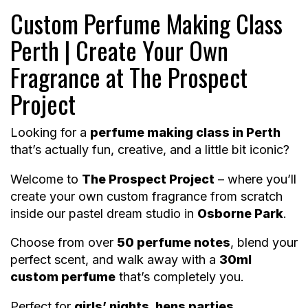
Custom Perfume Making Class
Perth | Create Your Own
Fragrance at The Prospect
Project
Looking for a
perfume making class in Perth
that’s actually fun, creative, and a little bit iconic?
Welcome to
The Prospect Project
– where you’ll
create your own custom fragrance from scratch
inside our pastel dream studio in
Osborne Park
.
Choose from over
50 perfume notes
, blend your
perfect scent, and walk away with a
30ml
custom perfume
that’s completely you.
Perfect for
girls’ nights, hens parties,