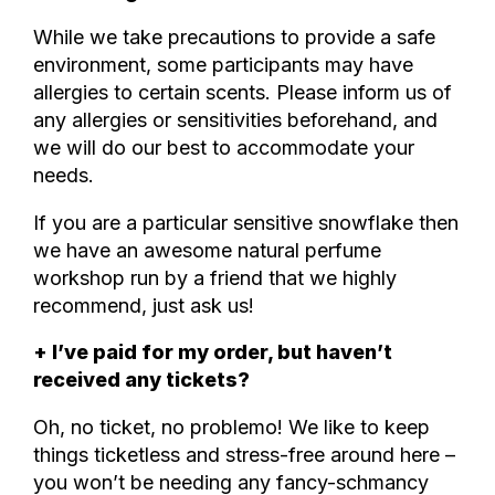
While we take precautions to provide a safe
environment, some participants may have
allergies to certain scents. Please inform us of
any allergies or sensitivities beforehand, and
we will do our best to accommodate your
needs.
If you are a particular sensitive snowflake then
we have an awesome natural perfume
workshop run by a friend that we highly
recommend, just ask us!
+ I’ve paid for my order, but haven’t
received any tickets?
Oh, no ticket, no problemo! We like to keep
things ticketless and stress-free around here –
you won’t be needing any fancy-schmancy