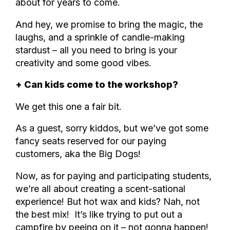
about for years to come.
And hey, we promise to bring the magic, the
laughs, and a sprinkle of candle-making
stardust – all you need to bring is your
creativity and some good vibes.
+ Can kids come to the workshop?
We get this one a fair bit.
As a guest, sorry kiddos, but we’ve got some
fancy seats reserved for our paying
customers, aka the Big Dogs!
Now, as for paying and participating students,
we’re all about creating a scent-sational
experience! But hot wax and kids? Nah, not
the best mix! It’s like trying to put out a
campfire by peeing on it – not gonna happen!