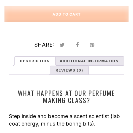
Custom
Perfume
ADD TO CART
Creation
Class
quantity
SHARE:
DESCRIPTION
ADDITIONAL INFORMATION
REVIEWS (0)
WHAT HAPPENS AT OUR PERFUME
MAKING CLASS?
Step inside and become a scent scientist (lab
coat energy, minus the boring bits).