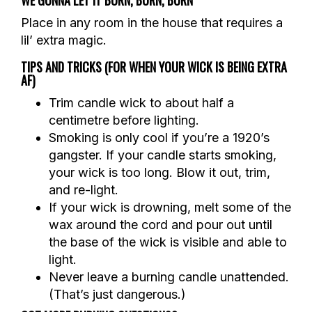
Place in any room in the house that requires a
lil’ extra magic.
TIPS AND TRICKS (FOR WHEN YOUR WICK IS BEING EXTRA
AF)
Trim candle wick to about half a
centimetre before lighting.
Smoking is only cool if you’re a 1920’s
gangster. If your candle starts smoking,
your wick is too long. Blow it out, trim,
and re-light.
If your wick is drowning, melt some of the
wax around the cord and pour out until
the base of the wick is visible and able to
light.
Never leave a burning candle unattended.
(That’s just dangerous.)