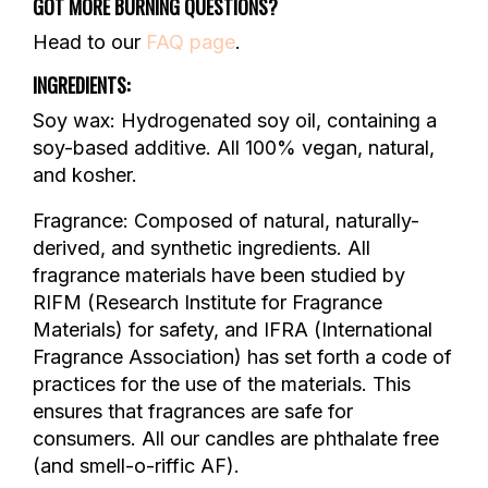
GOT MORE BURNING QUESTIONS?
Head to our
FAQ page
.
INGREDIENTS:
Soy wax: Hydrogenated soy oil, containing a
soy-based additive. All 100% vegan, natural,
and kosher.
Fragrance: Composed of natural, naturally-
derived, and synthetic ingredients. All
fragrance materials have been studied by
RIFM (Research Institute for Fragrance
Materials) for safety, and IFRA (International
Fragrance Association) has set forth a code of
practices for the use of the materials. This
ensures that fragrances are safe for
consumers. All our candles are phthalate free
(and smell-o-riffic AF).