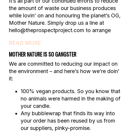
It’s all part of our continued efforts to reduce
the amount of waste our business produces
while lovin’ on and honouring the planet’s OG,
Mother Nature. Simply drop us a line at
hello@theprospectproject.com to arrange
READ MORE
MOTHER NATURE IS SO GANGSTER
We are committed to reducing our impact on
the environment – and here’s how we’re doin’
it:
100% vegan products. So you know that
no animals were harmed in the making of
your candle.
Any bubblewrap that finds its way into
your order has been reused by us from
our suppliers, pinky-promise.