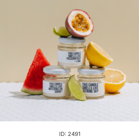
ID: 2491