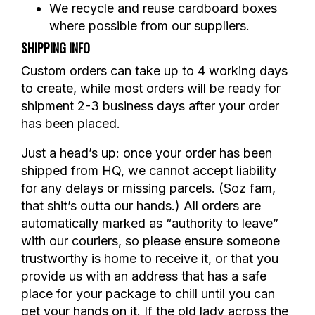
We recycle and reuse cardboard boxes
where possible from our suppliers.
SHIPPING INFO
Custom orders can take up to 4 working days
to create, while most orders will be ready for
shipment 2-3 business days after your order
has been placed.
Just a head’s up: once your order has been
shipped from HQ, we cannot accept liability
for any delays or missing parcels. (Soz fam,
that shit’s outta our hands.) All orders are
automatically marked as “authority to leave”
with our couriers, so please ensure someone
trustworthy is home to receive it, or that you
provide us with an address that has a safe
place for your package to chill until you can
get your hands on it. If the old lady across the