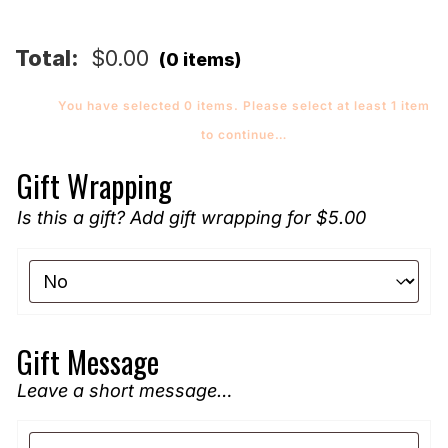
quantity
Total:
$
0.00
(0 items)
You have selected 0 items. Please select at least 1 item
to continue…
Gift Wrapping
Is this a gift? Add gift wrapping for $5.00
Gift Message
Leave a short message…
Gift