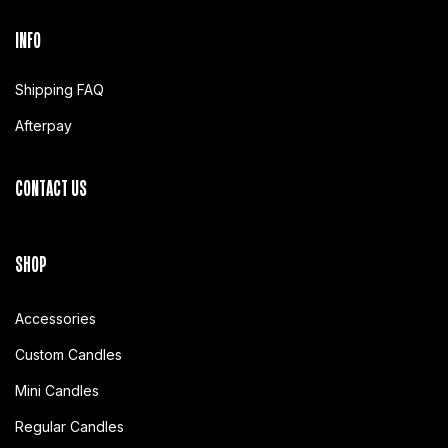
INFO
Shipping FAQ
Afterpay
CONTACT US
SHOP
Accessories
Custom Candles
Mini Candles
Regular Candles