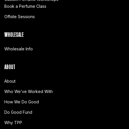
Book a Perfume Class
Offsite Sessions
WHOLESALE
Wholesale Info
ABOUT
About
Who We’ve Worked With
How We Do Good
Do Good Fund
Why TPP