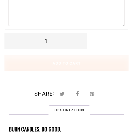
Message
Sweet
Mini
Soy
Candles
ADD TO CART
quantity
SHARE:
DESCRIPTION
BURN CANDLES. DO GOOD.