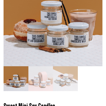
Sweet Mini Soy Candles