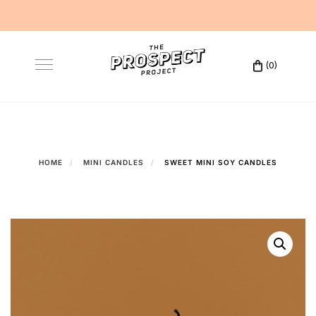
FREE DELIVERY ON AUSTRALIAN ORDERS OVER $100
Skip
to
(0)
Toggle
content
navigation
HOME
MINI CANDLES
SWEET MINI SOY CANDLES