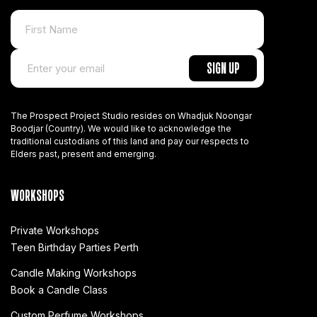
The Prospect Project Studio resides on Whadjuk Noongar
Boodjar (Country). We would like to acknowledge the
traditional custodians of this land and pay our respects to
Elders past, present and emerging.
WORKSHOPS
Private Workshops
Teen Birthday Parties Perth
Candle Making Workshops
Book a Candle Class
Custom Perfume Workshops