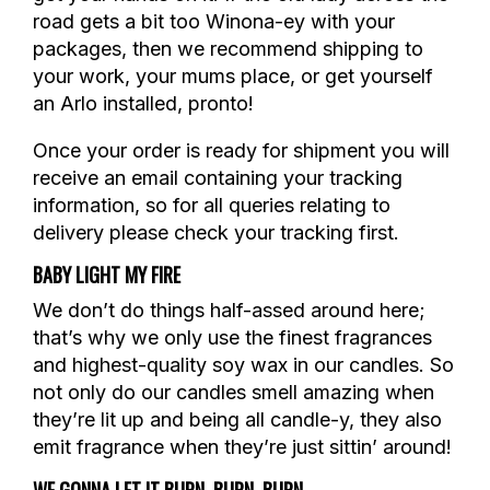
road gets a bit too Winona-ey with your
packages, then we recommend shipping to
your work, your mums place, or get yourself
an Arlo installed, pronto!
Once your order is ready for shipment you will
receive an email containing your tracking
information, so for all queries relating to
delivery please check your tracking first.
BABY LIGHT MY FIRE
We don’t do things half-assed around here;
that’s why we only use the finest fragrances
and highest-quality soy wax in our candles. So
not only do our candles smell amazing when
they’re lit up and being all candle-y, they also
emit fragrance when they’re just sittin’ around!
WE GONNA LET IT BURN, BURN, BURN