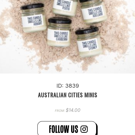
ID: 3839
AUSTRALIAN CITIES MINIS
$
14.00
FROM: