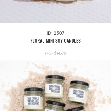
ID: 2507
FLORAL MINI SOY CANDLES
$
14.00
FROM: