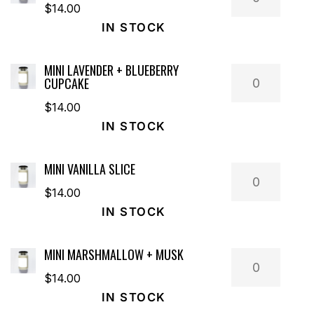
Saffron
$
14.00
+
IN STOCK
Tobacco
quantity
MINI LAVENDER + BLUEBERRY
Mini
CUPCAKE
Lavender
$
14.00
+
IN STOCK
Blueberry
Cupcake
MINI VANILLA SLICE
quantity
Mini
Vanilla
$
14.00
Slice
IN STOCK
quantity
MINI MARSHMALLOW + MUSK
Mini
Marshmallo
$
14.00
+
IN STOCK
Musk