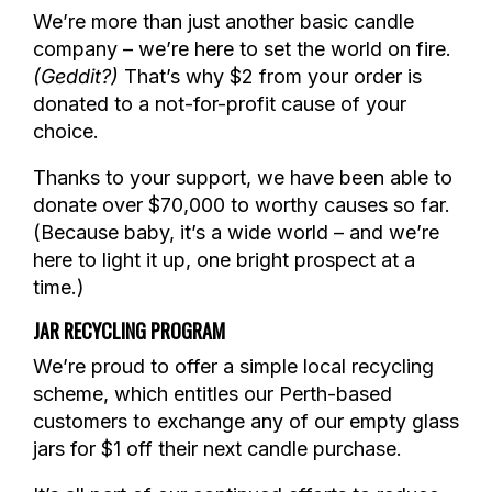
We’re more than just another basic candle
company – we’re here to set the world on fire.
(Geddit?)
That’s why $2 from your order is
donated to a not-for-profit cause of your
choice.
Thanks to your support, we have been able to
donate over $70,000 to worthy causes so far.
(Because baby, it’s a wide world – and we’re
here to light it up, one bright prospect at a
time.)
JAR RECYCLING PROGRAM
We’re proud to offer a simple local recycling
scheme, which entitles our Perth-based
customers to exchange any of our empty glass
jars for $1 off their next candle purchase.