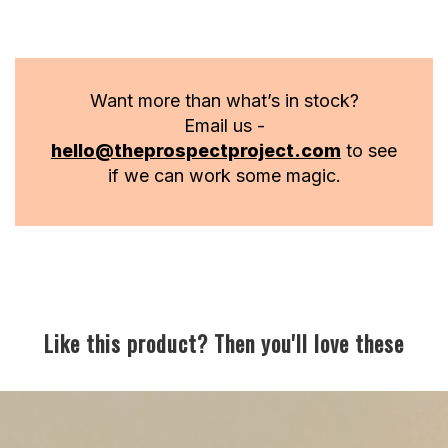
Want more than what’s in stock?
Email us -
hello@theprospectproject.com
to see
if we can work some magic.
Like this product? Then you'll love these