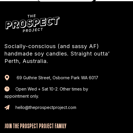
Socially-conscious (and sassy AF)
handmade soy candles. Straight outta’
Perth, Australia.
69 Guthrie Street, Osborne Park WA 6017
Open Wed + Sat 10-2. Other times by
appointment only.
hello@theprospectproject.com
JOIN THE PROSPECT PROJECT FAMILY