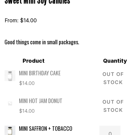
From:
$
14.00
Good things come in small packages.
Product
Quantity
MINI BIRTHDAY CAKE
OUT OF
STOCK
$
14.00
MINI HOT JAM DONUT
OUT OF
STOCK
$
14.00
MINI SAFFRON + TOBACCO
Mini