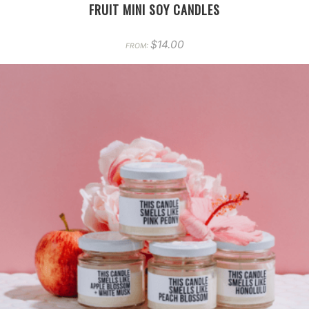
FRUIT MINI SOY CANDLES
$
14.00
FROM: