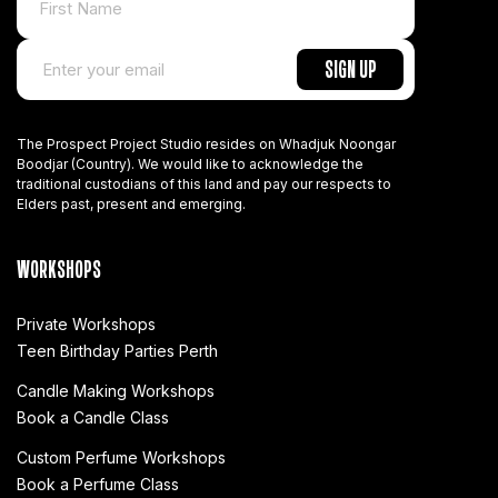
The Prospect Project Studio resides on Whadjuk Noongar
Boodjar (Country). We would like to acknowledge the
traditional custodians of this land and pay our respects to
Elders past, present and emerging.
WORKSHOPS
Private Workshops
Teen Birthday Parties Perth
Candle Making Workshops
Book a Candle Class
Custom Perfume Workshops
Book a Perfume Class