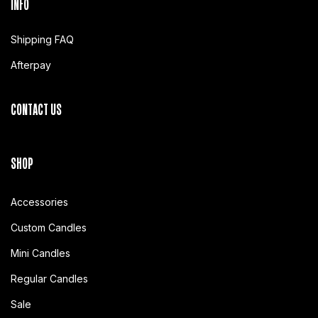
INFO
Shipping FAQ
Afterpay
CONTACT US
SHOP
Accessories
Custom Candles
Mini Candles
Regular Candles
Sale