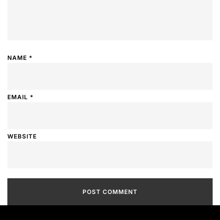
NAME
*
EMAIL
*
WEBSITE