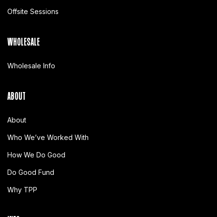
Offsite Sessions
WHOLESALE
Wholesale Info
ABOUT
About
Who We’ve Worked With
How We Do Good
Do Good Fund
Why TPP