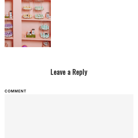
Leave a Reply
COMMENT