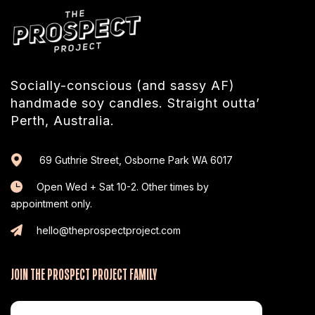
Socially-conscious (and sassy AF)
handmade soy candles. Straight outta’
Perth, Australia.
69 Guthrie Street, Osborne Park WA 6017
Open Wed + Sat 10-2. Other times by
appointment only.
hello@theprospectproject.com
JOIN THE PROSPECT PROJECT FAMILY