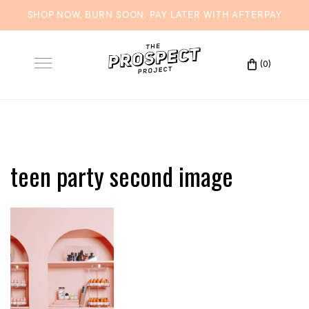
SHOP NOW. BURN SOON. PAY LATER WITH
AFTERPAY
Skip
to
(0)
Toggle
content
navigation
teen party second image