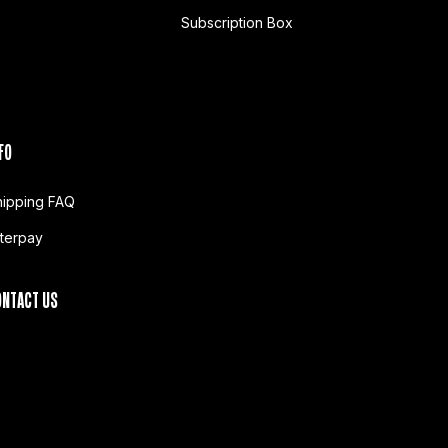
Subscription Box
FO
hipping FAQ
fterpay
ONTACT US