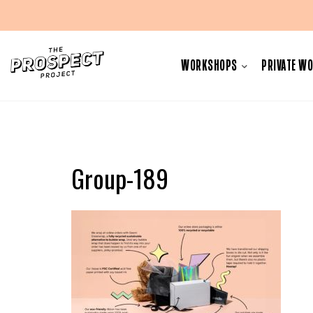
Skip
to
WORKSHOPS
PRIVATE W
content
Group-189