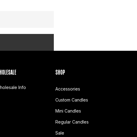
HOLESALE
SHOP
holesale Info
Accessories
Custom Candles
Mini Candles
Regular Candles
Sale