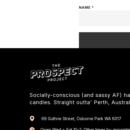
NAME
*
Socially-conscious (and sassy AF) 
candles. Straight outta’ Perth, Austral
69 Guthrie Street, Osborne Park WA 6017
Open Wed + Sat 10-2. Other times by appointm