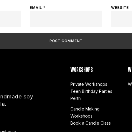
EMAIL
*
WEBSITE
WORKSHOPS
W
Private Workshops
W
Teen Birthday Parties
handmade soy
Perth
ia.
Candle Making
Workshops
Book a Candle Class
ent only.