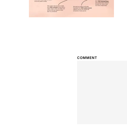
COMMENT