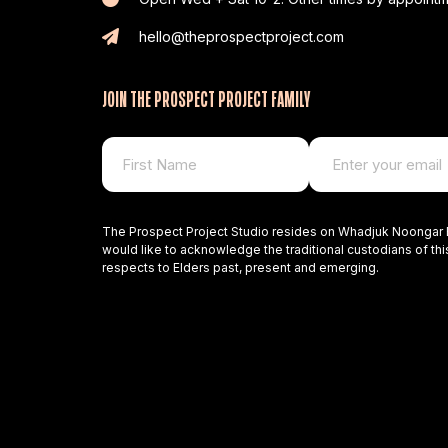
hello@theprospectproject.com
JOIN THE PROSPECT PROJECT FAMILY
The Prospect Project Studio resides on Whadjuk Noongar 
would like to acknowledge the traditional custodians of thi
respects to Elders past, present and emerging.