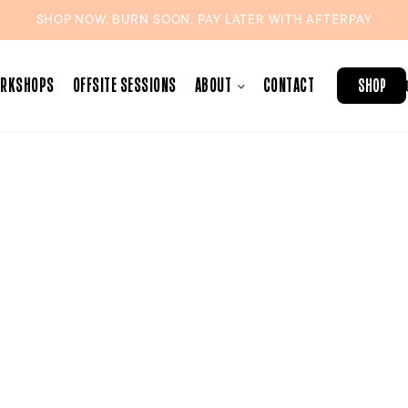
SHOP NOW. BURN SOON. PAY LATER WITH
AFTERPAY
ORKSHOPS
OFFSITE SESSIONS
ABOUT
CONTACT
SHOP