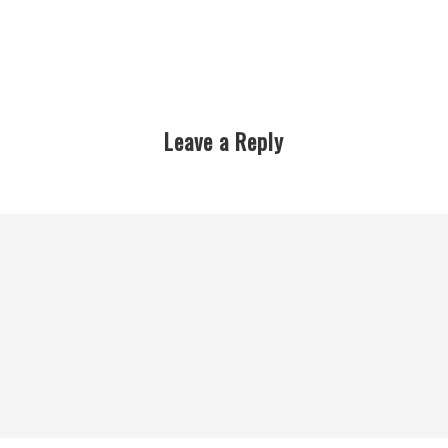
Leave a Reply