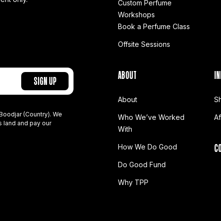
Custom Perfume
Workshops
Book a Perfume Class
Offsite Sessions
ABOUT
IN
About
S
Boodjar (Country). We
Who We’ve Worked
A
s land and pay our
With
C
How We Do Good
Do Good Fund
Why TPP