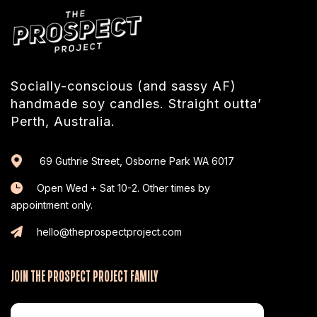
Socially-conscious (and sassy AF)
handmade soy candles. Straight outta’
Perth, Australia.
69 Guthrie Street, Osborne Park WA 6017
Open Wed + Sat 10-2. Other times by
appointment only.
hello@theprospectproject.com
JOIN THE PROSPECT PROJECT FAMILY