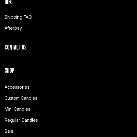
INFO
Shipping FAQ
Afterpay
CONTACT US
SHOP
Accessories
Custom Candles
Mini Candles
Regular Candles
Sale