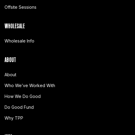
Offsite Sessions
WHOLESALE
Wholesale Info
ABOUT
About
Who We’ve Worked With
How We Do Good
Do Good Fund
Why TPP