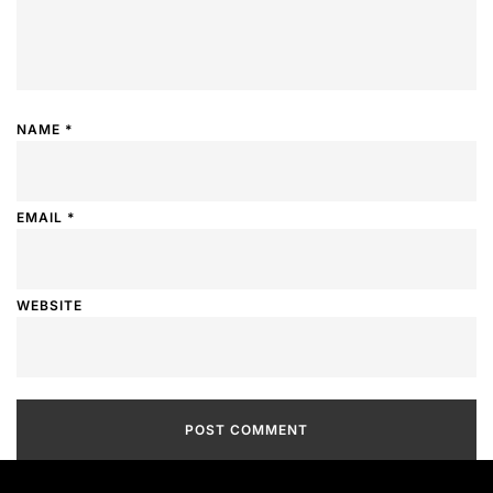
NAME
*
EMAIL
*
WEBSITE