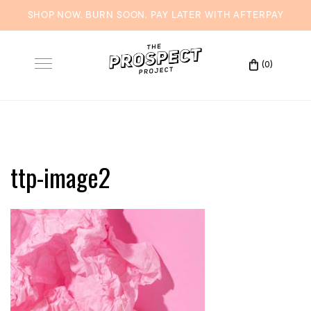
SHOP NOW. BURN SOON. PAY LATER WITH
AFTERPAY
Skip
to
(0)
Toggle
content
navigation
ttp-image2