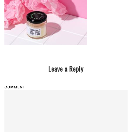
Leave a Reply
COMMENT