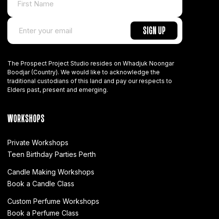
The Prospect Project Studio resides on Whadjuk Noongar
Boodjar (Country). We would like to acknowledge the
traditional custodians of this land and pay our respects to
Elders past, present and emerging.
WORKSHOPS
Private Workshops
Teen Birthday Parties Perth
Candle Making Workshops
Book a Candle Class
Custom Perfume Workshops
Book a Perfume Class