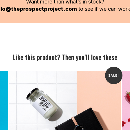
Want more than what’s in stock?
llo@theprospectproject.com
to see if we can wor
Like this product? Then you'll love these
SALE!