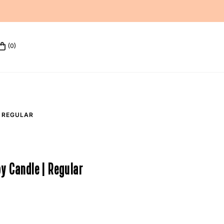
(0)
 REGULAR
y Candle | Regular