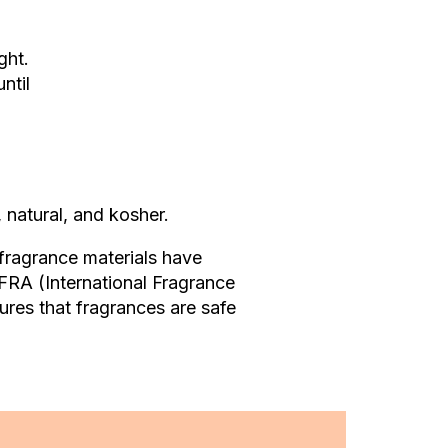
ght.
ntil
 natural, and kosher.
 fragrance materials have
IFRA (International Fragrance
sures that fragrances are safe