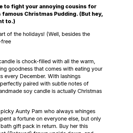
e to fight your annoying cousins for
’s famous
Christmas Pudding. (But hey,
nt to.)
rt of the holidays! (Well, besides the
-free
ndle is chock-filled with all the warm,
ing goodness that comes with eating your
ts every December. With lashings
perfectly paired with subtle notes of
handmade soy candle is actually Christmas
ur picky Aunty Pam who always whinges
spent a fortune on everyone else, but only
bath gift pack in return. Buy her this