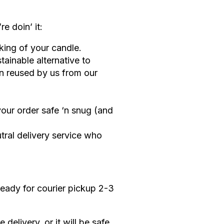
e doin’ it:
ing of your candle.
stainable alternative to
en reused by us from our
your order safe ‘n snug (and
tral delivery service who
ready for courier pickup 2-3
elivery, or it will be safe