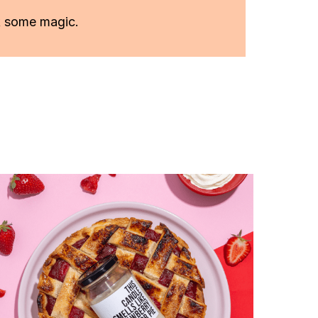
k some magic.