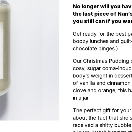
No longer will you hav
the last piece of Nan
you still can if you wa
Get ready for the best pa
boozy lunches and guilt
chocolate binges.)
Our Christmas Pudding ca
cosy, sugar coma-induc
body’s weight in desser
of vanilla and cinnamon 
clove and orange, this 
in a jar.
The perfect gift for yo
about the fact that she 
received a shitty bubble 