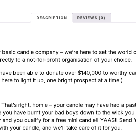
DESCRIPTION
REVIEWS (0)
 basic candle company – we’re here to set the world o
rectly to a not-for-profit organisation of your choice.
have been able to donate over $140,000 to worthy cau
here to light it up, one bright prospect at a time.)
.
That’s right, homie – your candle may have had a past
e you have burnt your bad boys down to the wick you c
 and you qualify for a free mini candle!! YAAS!! Send
ith your candle, and we’ll take care of it for you.