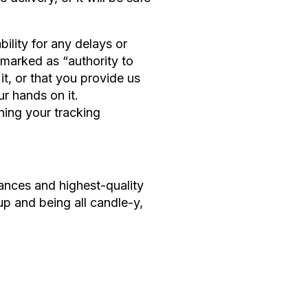
ility for any delays or
y marked as “authority to
t, or that you provide us
ur hands on it.
ning your tracking
rances and highest-quality
up and being all candle-y,