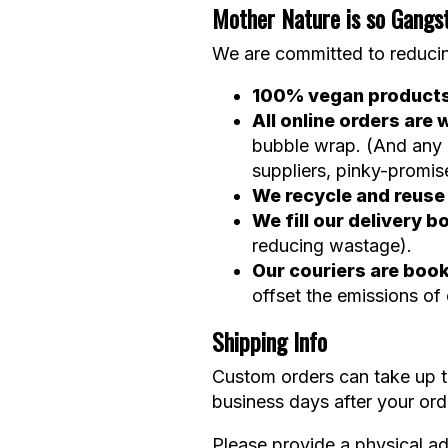
Mother Nature is so Gangs
We are committed to reducin
100% vegan product
All online orders ar
bubble wrap. (And any b
suppliers, pinky-promis
We recycle and reus
We fill our delivery
reducing wastage).
Our couriers are boo
offset the emissions of
Shipping Info
Custom orders can take up to
business days after your or
Please provide a physical ad