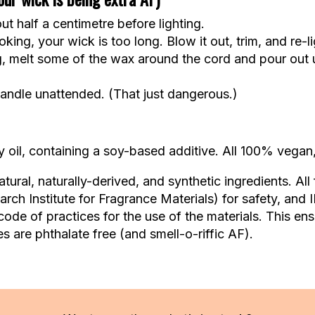
t half a centimetre before lighting.
king, your wick is too long. Blow it out, trim, and re-li
g, melt some of the wax around the cord and pour out u
andle unattended. (That just dangerous.)
oil, containing a soy-based additive. All 100% vegan,
ural, naturally-derived, and synthetic ingredients. All
ch Institute for Fragrance Materials) for safety, and 
code of practices for the use of the materials. This en
s are phthalate free (and smell-o-riffic AF).