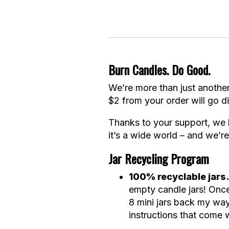
Burn Candles. Do Good.
We’re more than just another
$2 from your order will go di
Thanks to your support, we 
it’s a wide world – and we’re 
Jar Recycling Program
100% recyclable jars
empty candle jars! Onc
8 mini jars back my way
instructions that come w