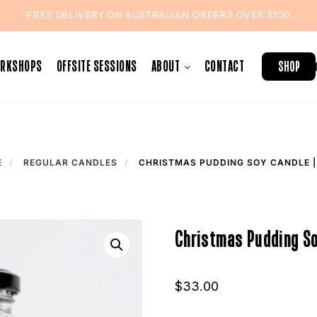
FREE DELIVERY ON AUSTRALIAN ORDERS OVER $100
ORKSHOPS
OFFSITE SESSIONS
ABOUT
CONTACT
SHOP
E
REGULAR CANDLES
CHRISTMAS PUDDING SOY CANDLE |
Christmas Pudding So
$
33.00