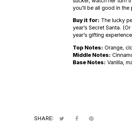
sucker, watch her turn 
you’ll be all good in the
Buy it for:
The lucky pe
year’s Secret Santa. (O
year’s gifting experience
Top Notes:
Orange, cl
Middle Notes:
Cinnamo
Base Notes:
Vanilla, ma
SHARE: