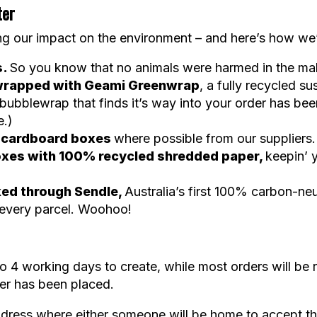
ter
g our impact on the environment – and here’s how we’r
s.
So you know that no animals were harmed in the mak
e wrapped with Geami Greenwrap
, a fully recycled su
ubblewrap that finds it’s way into your order has be
e.)
e cardboard boxes
where possible from our suppliers.
 boxes with 100% recycled shredded paper,
keepin’ 
ked through Sendle,
Australia’s first 100% carbon-neu
 every parcel. Woohoo!
 4 working days to create, while most orders will be 
der has been placed.
dress where either someone will be home to accept the d