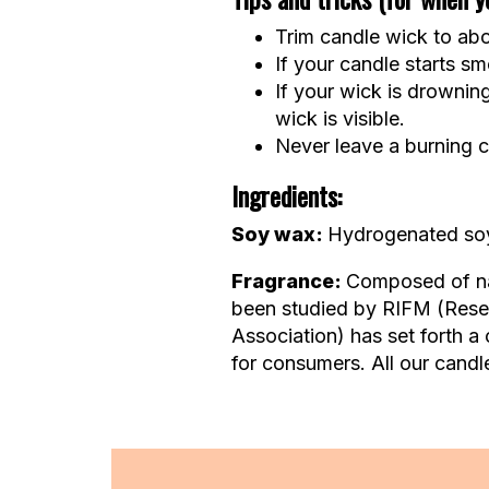
Trim candle wick to abou
If your candle starts smo
If your wick is drownin
wick is visible.
Never leave a burning c
Ingredients:
Soy wax:
Hydrogenated soy 
Fragrance:
Composed of nat
been studied by RIFM (Resear
Association) has set forth a 
for consumers. All our candle