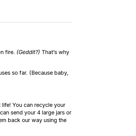
n fire.
(Geddit?)
That’s why
ses so far. (Because baby,
 life! You can recycle your
an send your 4 large jars or
 ’em back our way using the