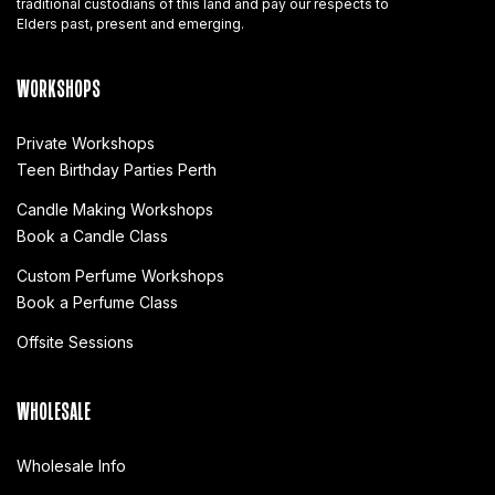
traditional custodians of this land and pay our respects to
Elders past, present and emerging.
WORKSHOPS
Private Workshops
Teen Birthday Parties Perth
Candle Making Workshops
Book a Candle Class
Custom Perfume Workshops
Book a Perfume Class
Offsite Sessions
WHOLESALE
Wholesale Info