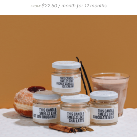
$
22.50
/ month for 12 months
FROM: