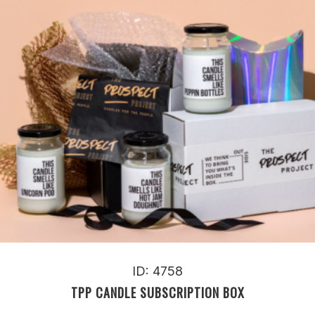
ID: 4758
TPP CANDLE SUBSCRIPTION BOX