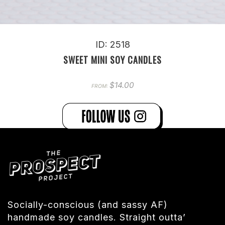
ID: 2518
SWEET MINI SOY CANDLES
$
14.00
FROM:
Socially-conscious (and sassy AF)
handmade soy candles. Straight outta’