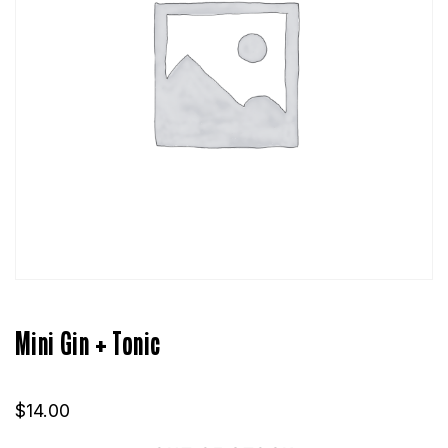
Mini Gin + Tonic
$
14.00