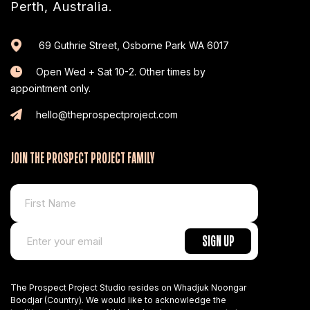
Perth, Australia.
69 Guthrie Street, Osborne Park WA 6017
Open Wed + Sat 10-2. Other times by
appointment only.
hello@theprospectproject.com
JOIN THE PROSPECT PROJECT FAMILY
The Prospect Project Studio resides on Whadjuk Noongar
Boodjar (Country). We would like to acknowledge the