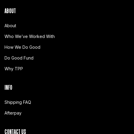
ABOUT
About
Who We’ve Worked With
How We Do Good
Do Good Fund
Why TPP
INFO
Shipping FAQ
Afterpay
CONTACT US