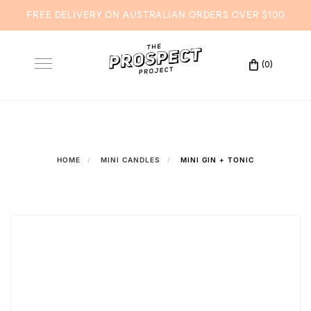
FREE DELIVERY ON AUSTRALIAN ORDERS OVER $100
Skip
to
(0)
Toggle
content
navigation
HOME
MINI CANDLES
MINI GIN + TONIC