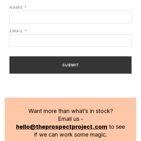
NAME
*
EMAIL
*
Want more than what’s in stock?
Email us -
hello@theprospectproject.com
to see
if we can work some magic.