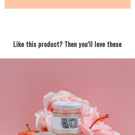
Like this product? Then you'll love these