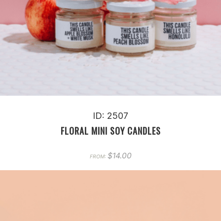
ID: 2507
FLORAL MINI SOY CANDLES
$
14.00
FROM: