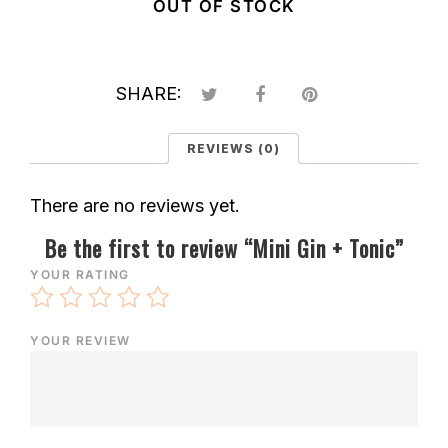
OUT OF STOCK
SHARE:
REVIEWS (0)
There are no reviews yet.
Be the first to review “Mini Gin + Tonic”
YOUR RATING
YOUR REVIEW