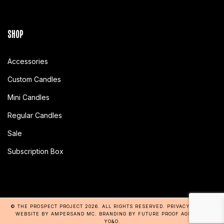
SHOP
Accessories
Custom Candles
Mini Candles
Regular Candles
Sale
Subscription Box
© THE PROSPECT PROJECT 2026
. ALL RIGHTS RESERVED.
PRIVACY POLICY
.
WEBSITE BY AMPERSAND MC
. BRANDING BY
FUTURE PROOF AGENCY
+
YO&O
.